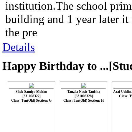
institution.The school prima
building and 1 year later i
the pre
Details
Happy Birthday to ...[Stu
Shek Samiya Mohim
Tanzila Nasir Tanisha
Araf Uddin 
[331008322]
[331008328]
Class: T
Class: Ten(Old) Section: G
Class: Ten(Old) Section: H