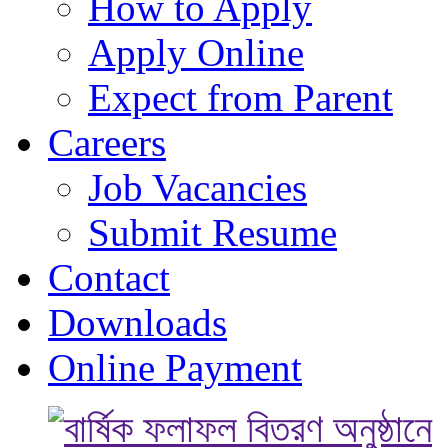
How to Apply
Apply Online
Expect from Parent
Careers
Job Vacancies
Submit Resume
Contact
Downloads
Online Payment