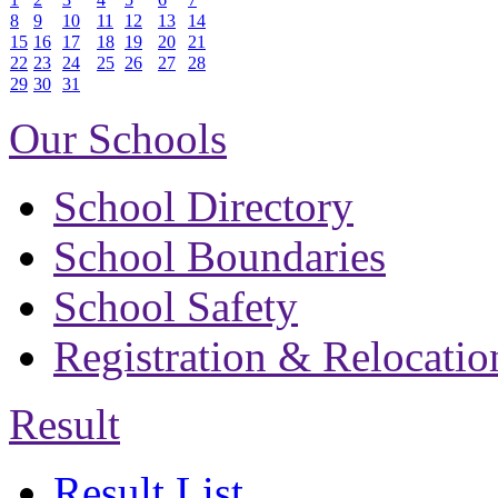
8
9
10
11
12
13
14
15
16
17
18
19
20
21
22
23
24
25
26
27
28
29
30
31
Our Schools
School Directory
School Boundaries
School Safety
Registration & Relocatio
Result
Result List