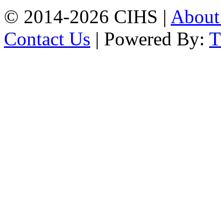
© 2014-2026 CIHS |
Abou
Contact Us
| Powered By: