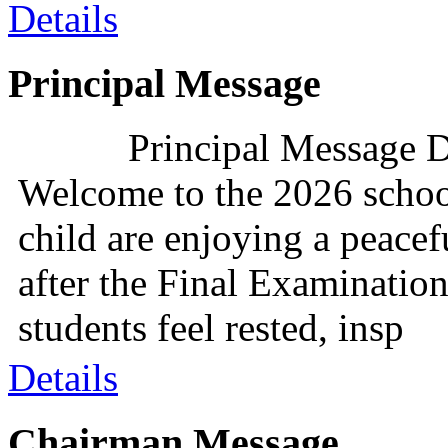
Details
Principal Message
Principal Message D
Welcome to the 2026 schoo
child are enjoying a peacef
after the Final Examination
students feel rested, insp
Details
Chairman Message