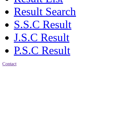
Result Search
S.S.C Result
J.S.C Result
P.S.C Result
Contact
Patiya:
Harinkhain,
Budpura, patiya,
Chattogram.
Mobile:
+8801309104749
Jamalkhan:
24/A,
Jamalkhan Road,
Jamalkhan, Chattogram
Mobile:
+8801309104749