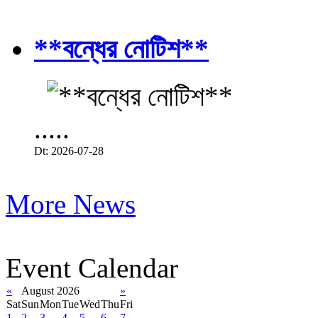
**বন্ধের নোটিশ**
.....
Dt: 2026-07-28
More News
Event Calendar
«
August 2026
»
Sat
Sun
Mon
Tue
Wed
Thu
Fri
1
2
3
4
5
6
7