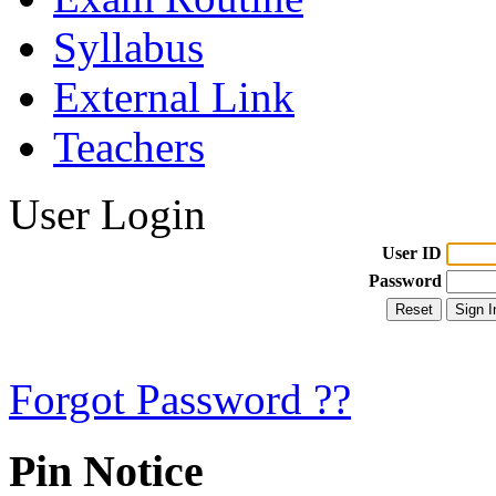
Syllabus
External Link
Teachers
User Login
User ID
Password
Forgot Password ??
Pin Notice