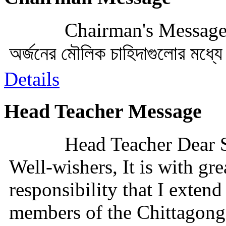
Chairman's Messageসভাপ
অর্জনের মৌলিক চাহিদাগুলোর মধ্য
Details
Head Teacher Message
Head Teacher Dear S
Well-wishers, It is with gre
responsibility that I exten
members of the Chittagong