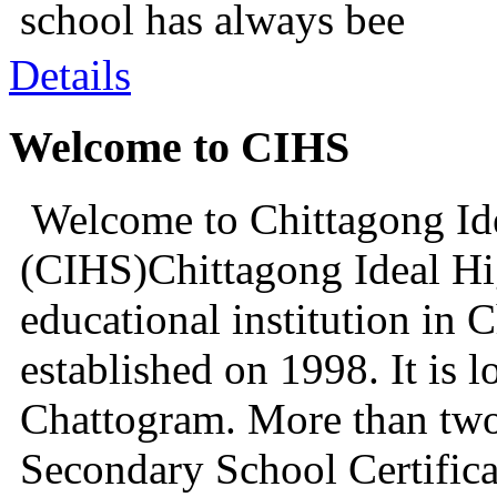
school has always bee
Details
Welcome to CIHS
Welcome to Chittagong Id
(CIHS)Chittagong Ideal Hi
educational institution in 
established on 1998. It is l
Chattogram. More than two
Secondary School Certifica