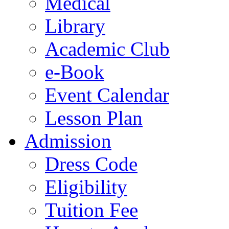
Medical
Library
Academic Club
e-Book
Event Calendar
Lesson Plan
Admission
Dress Code
Eligibility
Tuition Fee