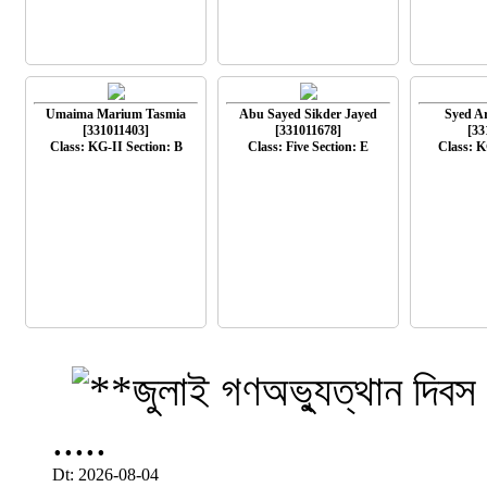
Umaima Marium Tasmia
Abu Sayed Sikder Jayed
Syed A
[331011403]
[331011678]
[33
Class: KG-II Section: B
Class: Five Section: E
Class: K
.....
Dt: 2026-08-04