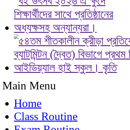
Main Menu
Home
Class Routine
Exam Routine