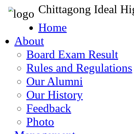
Chittagong Ideal H
Home
About
Board Exam Result
Rules and Regulations
Our Alumni
Our History
Feedback
Photo