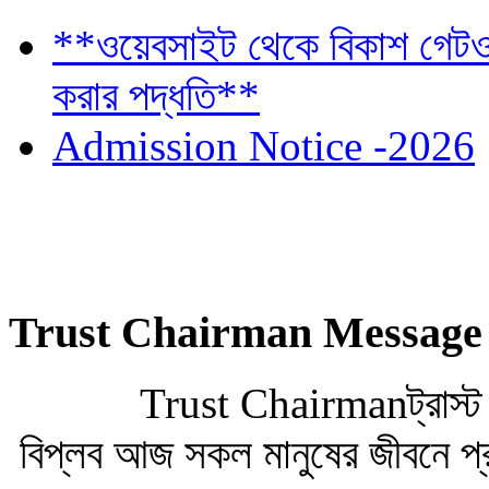
**ওয়েবসাইট থেকে বিকাশ গেটওয়
করার পদ্ধতি**
Admission Notice -2026
Trust Chairman Message
Trust Chairmanট্রাস্ট চেয়া
বিপ্লব আজ সকল মানুষের জীবনে প