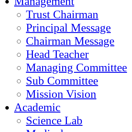
Management
Trust Chairman
Principal Message
Chairman Message
Head Teacher
Managing Committee
Sub Committee
Mission Vision
Academic
Science Lab