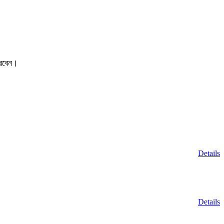
করবেন।
Details
Details