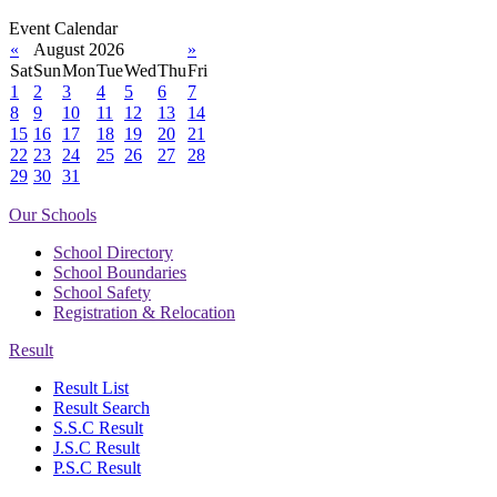
Event Calendar
«
August 2026
»
Sat
Sun
Mon
Tue
Wed
Thu
Fri
1
2
3
4
5
6
7
8
9
10
11
12
13
14
15
16
17
18
19
20
21
22
23
24
25
26
27
28
29
30
31
Our Schools
School Directory
School Boundaries
School Safety
Registration & Relocation
Result
Result List
Result Search
S.S.C Result
J.S.C Result
P.S.C Result