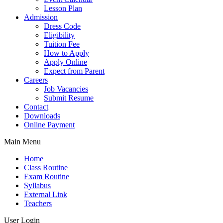
Lesson Plan
Admission
Dress Code
Eligibility
Tuition Fee
How to Apply
Apply Online
Expect from Parent
Careers
Job Vacancies
Submit Resume
Contact
Downloads
Online Payment
Main Menu
Home
Class Routine
Exam Routine
Syllabus
External Link
Teachers
User Login