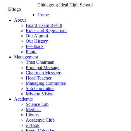
Chittagong Ideal High School
Home
About
Board Exam Result
Rules and Regulations
Our Alumni
Our History
Feedback
Photo
Management
Trust Chairman
Principal Message
Chairman Message
Head Teacher
Managing Committee
Sub Committee
Mission Vision
Academic
Science Lab
Medical
Library
Academic Club
e-Book
Event Calendar