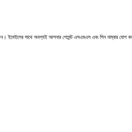
রুন। ইমেইলের সাথে অবশ্যই আপনার পেমেন্ট এসএমএস এবং পিন নাম্বার যোগ 