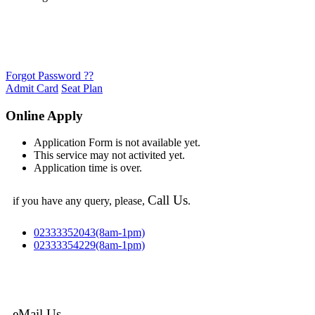
Forgot Password ??
Admit Card
Seat Plan
Online Apply
Application Form is not available yet.
This service may not activited yet.
Application time is over.
Call Us
if you have any query, please,
.
02333352043(8am-1pm)
02333354229(8am-1pm)
eMail Us