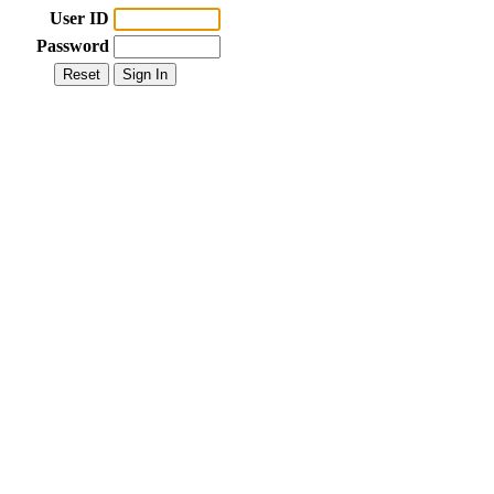
User ID
Password