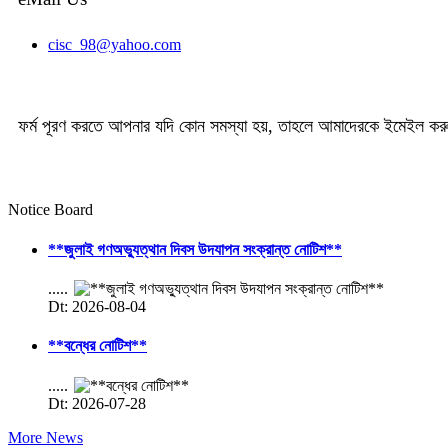
cisc_98@yahoo.com
ফর্ম পূরণ করতে আপনার যদি কোন সমস্যা হয়, তাহলে আমাদেরকে ইমেইল ক
Notice Board
**জুলাই গণঅভ্যুত্থান দিবস উদযাপন সংক্রান্ত নোটিশ**
.....
Dt: 2026-08-04
**বন্ধের নোটিশ**
.....
Dt: 2026-07-28
More News