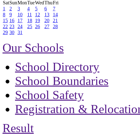
Sat
Sun
Mon
Tue
Wed
Thu
Fri
1
2
3
4
5
6
7
8
9
10
11
12
13
14
15
16
17
18
19
20
21
22
23
24
25
26
27
28
29
30
31
Our Schools
School Directory
School Boundaries
School Safety
Registration & Relocatio
Result