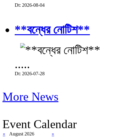
Dt: 2026-08-04
**বন্ধের নোটিশ**
.....
Dt: 2026-07-28
More News
Event Calendar
«
August 2026
»