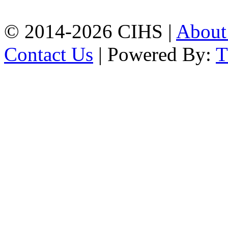
+8801309104749
© 2014-2026 CIHS |
Abou
Contact Us
| Powered By: