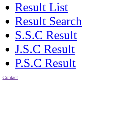
Result List
Result Search
S.S.C Result
J.S.C Result
P.S.C Result
Contact
Patiya:
Harinkhain,
Budpura, patiya,
Chattogram.
Mobile:
+8801309104749
Jamalkhan:
24/A,
Jamalkhan Road,
Jamalkhan, Chattogram
Mobile: