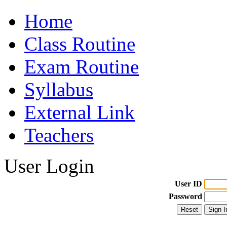
Home
Class Routine
Exam Routine
Syllabus
External Link
Teachers
User Login
User ID
Password