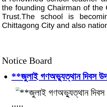
the founding Chairman of the 
Trust.The school is becomi
Chittagong City and also natio
Notice Board
**জুলাই গণঅভ্যুত্থান দিবস উ
.....