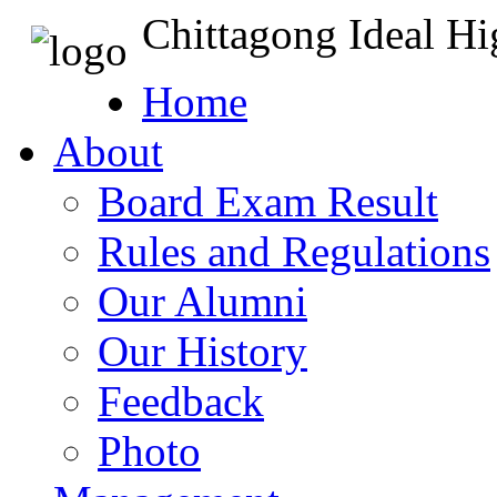
Chittagong Ideal H
Home
About
Board Exam Result
Rules and Regulations
Our Alumni
Our History
Feedback
Photo