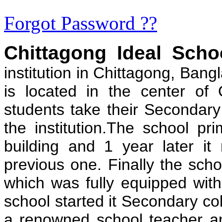
Forgot Password ??
Chittagong Ideal Scho
institution in Chittagong, Bang
is located in the center of
students take their Secondary
the institution.The school pri
building and 1 year later it
previous one. Finally the schoo
which was fully equipped with 
school started it Secondary c
a renowned school teacher and