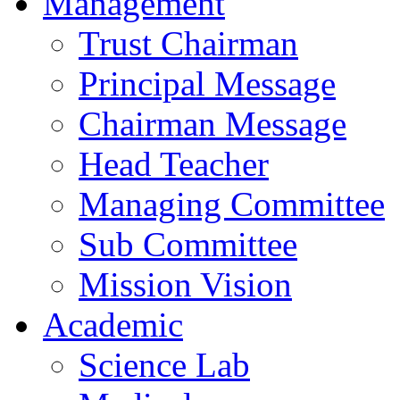
Management
Trust Chairman
Principal Message
Chairman Message
Head Teacher
Managing Committee
Sub Committee
Mission Vision
Academic
Science Lab