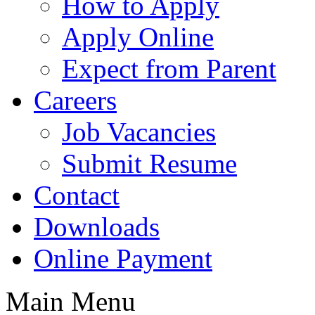
How to Apply
Apply Online
Expect from Parent
Careers
Job Vacancies
Submit Resume
Contact
Downloads
Online Payment
Main Menu