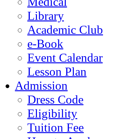
Medical
Library
Academic Club
e-Book
Event Calendar
Lesson Plan
Admission
Dress Code
Eligibility
Tuition Fee