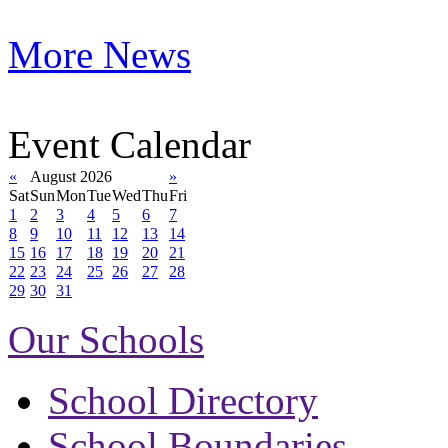
More News
Event Calendar
«
August 2026
»
Sat
Sun
Mon
Tue
Wed
Thu
Fri
1
2
3
4
5
6
7
8
9
10
11
12
13
14
15
16
17
18
19
20
21
22
23
24
25
26
27
28
29
30
31
Our Schools
School Directory
School Boundaries