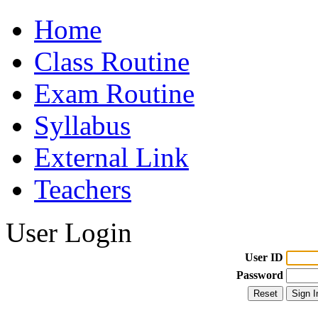
Home
Class Routine
Exam Routine
Syllabus
External Link
Teachers
User Login
User ID
Password