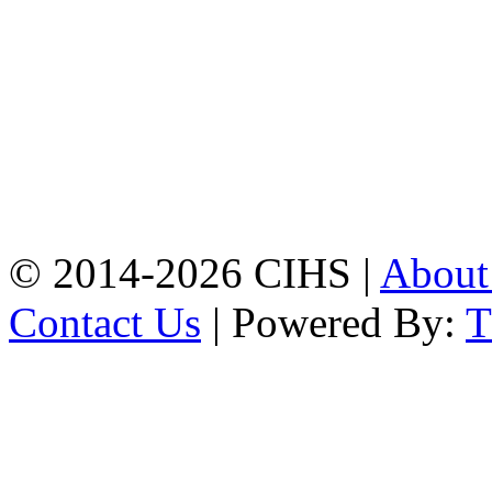
Patiya:
Harinkhain,
Budpura, patiya,
Chattogram.
Mobile:
+8801309104749
Jamalkhan:
24/A,
Jamalkhan Road,
Jamalkhan, Chattogram
Mobile:
+8801309104749
© 2014-2026 CIHS |
Abou
Contact Us
| Powered By: