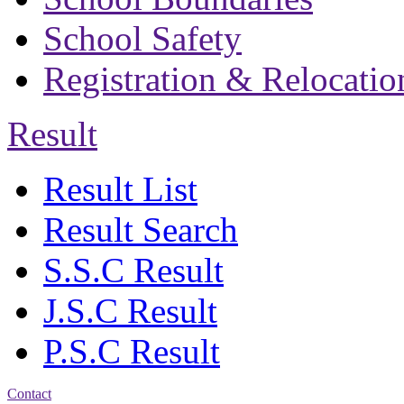
School Safety
Registration & Relocatio
Result
Result List
Result Search
S.S.C Result
J.S.C Result
P.S.C Result
Contact