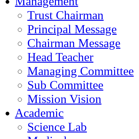
Management
Trust Chairman
Principal Message
Chairman Message
Head Teacher
Managing Committee
Sub Committee
Mission Vision
Academic
Science Lab