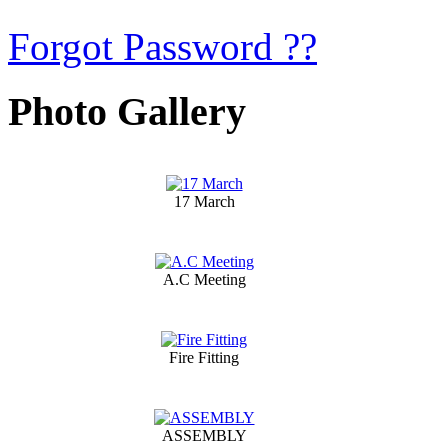
Forgot Password ??
Photo Gallery
17 March
A.C Meeting
Fire Fitting
ASSEMBLY