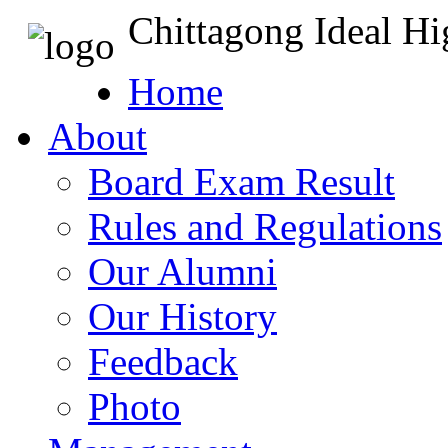
Chittagong Ideal H
Home
About
Board Exam Result
Rules and Regulations
Our Alumni
Our History
Feedback
Photo