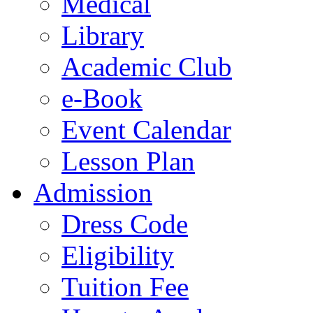
Medical
Library
Academic Club
e-Book
Event Calendar
Lesson Plan
Admission
Dress Code
Eligibility
Tuition Fee