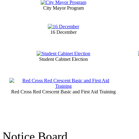
City Mayor Program
16 December
Student Cabinet Election
Red Cross Red Crescent Basic and First Aid Training
Notice Board