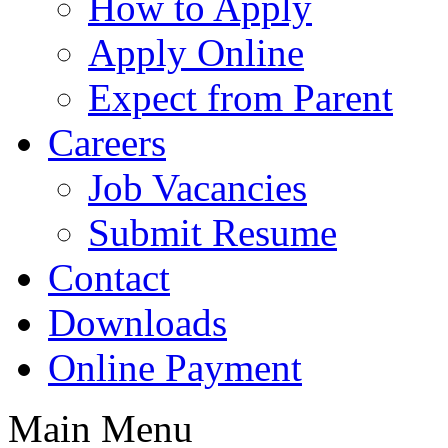
How to Apply
Apply Online
Expect from Parent
Careers
Job Vacancies
Submit Resume
Contact
Downloads
Online Payment
Main Menu