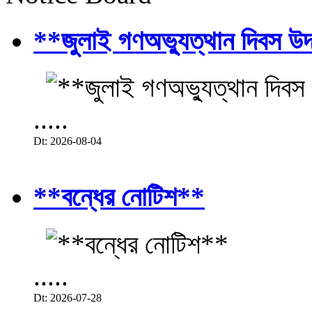
**জুলাই গণঅভ্যুত্থান দিবস উ
.....
Dt: 2026-08-04
**বন্ধের নোটিশ**
.....
Dt: 2026-07-28