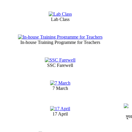
Lab Class
In-house Training Programme for Teachers
SSC Farewell
7 March
17 April
ম্যু