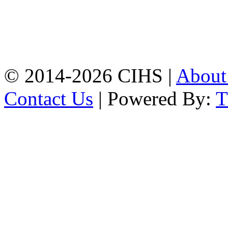
Jamalkhan:
24/A,
Jamalkhan Road,
Jamalkhan, Chattogram
Mobile:
+8801309104749
© 2014-2026 CIHS |
Abou
Contact Us
| Powered By: