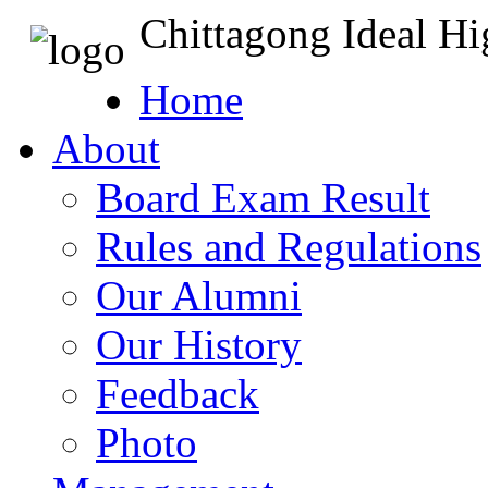
Chittagong Ideal H
Home
About
Board Exam Result
Rules and Regulations
Our Alumni
Our History
Feedback
Photo