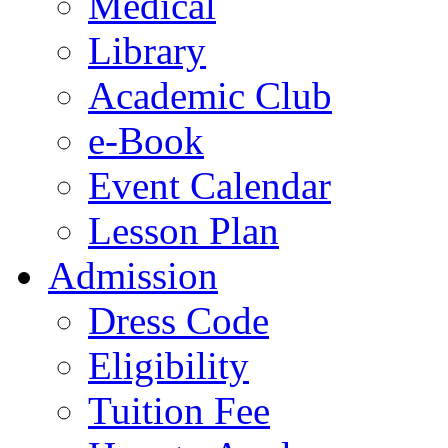
Medical
Library
Academic Club
e-Book
Event Calendar
Lesson Plan
Admission
Dress Code
Eligibility
Tuition Fee