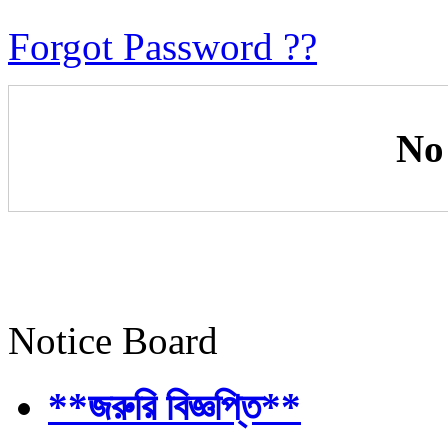
Forgot Password ??
No
Notice Board
**জরুরি বিজ্ঞপ্তি**