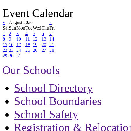
Event Calendar
«
August 2026
»
Sat
Sun
Mon
Tue
Wed
Thu
Fri
1
2
3
4
5
6
7
8
9
10
11
12
13
14
15
16
17
18
19
20
21
22
23
24
25
26
27
28
29
30
31
Our Schools
School Directory
School Boundaries
School Safety
Registration & Relocatio