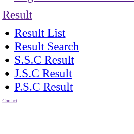
Result
Result List
Result Search
S.S.C Result
J.S.C Result
P.S.C Result
Contact
Patiya:
Harinkhain,
Budpura, patiya,
Chattogram.
Mobile:
+8801309104749