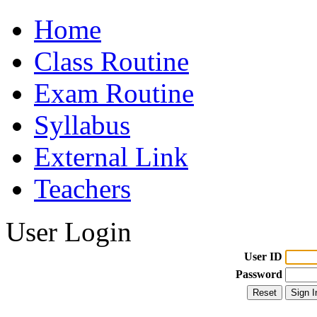
Home
Class Routine
Exam Routine
Syllabus
External Link
Teachers
User Login
User ID
Password