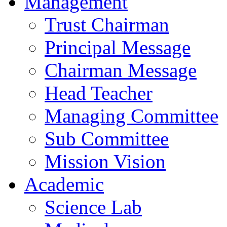
Management
Trust Chairman
Principal Message
Chairman Message
Head Teacher
Managing Committee
Sub Committee
Mission Vision
Academic
Science Lab