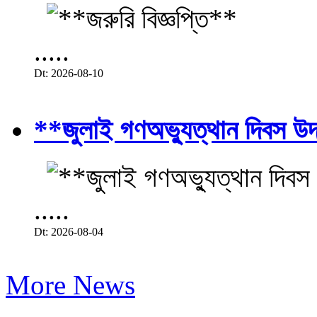
.....
Dt: 2026-08-10
**জুলাই গণঅভ্যুত্থান দিবস উ
.....
Dt: 2026-08-04
More News