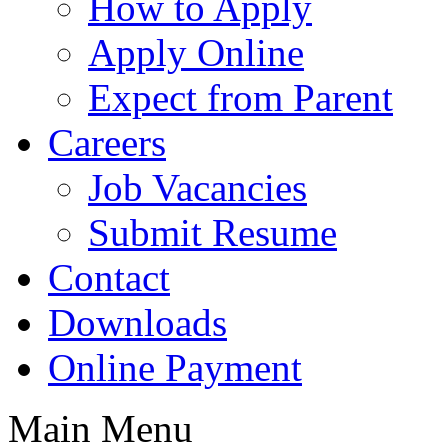
How to Apply
Apply Online
Expect from Parent
Careers
Job Vacancies
Submit Resume
Contact
Downloads
Online Payment
Main Menu