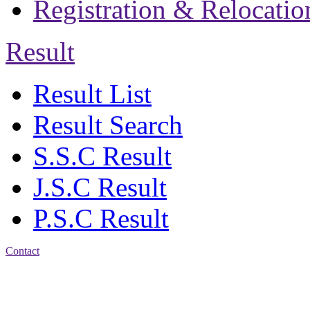
Registration & Relocatio
Result
Result List
Result Search
S.S.C Result
J.S.C Result
P.S.C Result
Contact
Patiya:
Harinkhain,
Budpura, patiya,
Chattogram.