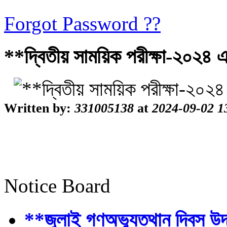
Forgot Password ??
**দ্বিতীয় সাময়িক পরীক্ষা-২০২৪ 
Written by:
331005138
at
2024-09-02 1
Notice Board
**জুলাই গণঅভ্যুত্থান দিবস উ