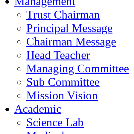
Management
Trust Chairman
Principal Message
Chairman Message
Head Teacher
Managing Committee
Sub Committee
Mission Vision
Academic
Science Lab