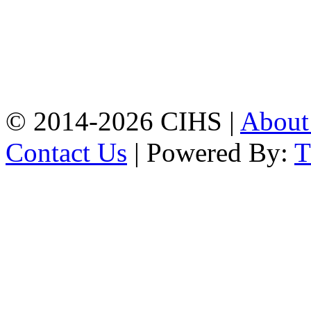
Mobile:
+8801309104749
Jamalkhan:
24/A,
Jamalkhan Road,
Jamalkhan, Chattogram
Mobile:
+8801309104749
© 2014-2026 CIHS |
Abou
Contact Us
| Powered By: