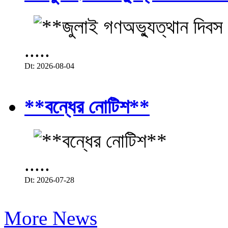
.....
Dt: 2026-08-04
**বন্ধের নোটিশ**
.....
Dt: 2026-07-28
More News