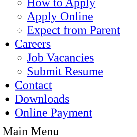
How to Apply
Apply Online
Expect from Parent
Careers
Job Vacancies
Submit Resume
Contact
Downloads
Online Payment
Main Menu