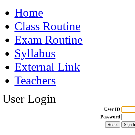
Home
Class Routine
Exam Routine
Syllabus
External Link
Teachers
User Login
User ID
Password