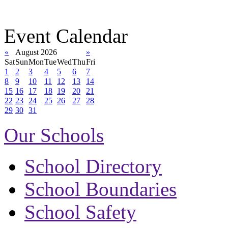
Event Calendar
«
August 2026
»
Sat
Sun
Mon
Tue
Wed
Thu
Fri
1
2
3
4
5
6
7
8
9
10
11
12
13
14
15
16
17
18
19
20
21
22
23
24
25
26
27
28
29
30
31
Our Schools
School Directory
School Boundaries
School Safety