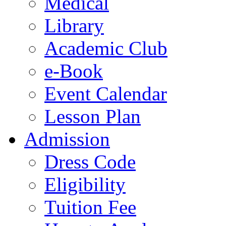
Medical
Library
Academic Club
e-Book
Event Calendar
Lesson Plan
Admission
Dress Code
Eligibility
Tuition Fee