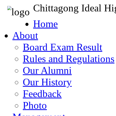
Chittagong Ideal H
Home
About
Board Exam Result
Rules and Regulations
Our Alumni
Our History
Feedback
Photo