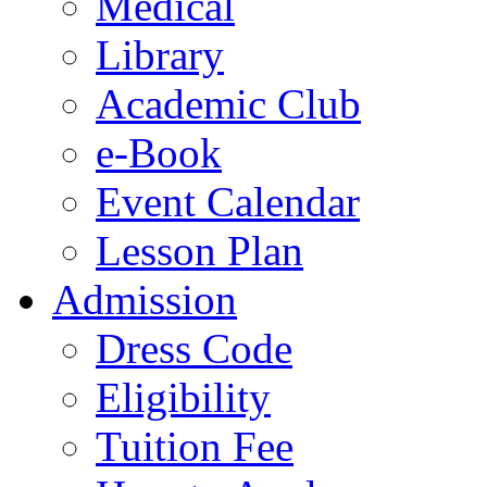
Medical
Library
Academic Club
e-Book
Event Calendar
Lesson Plan
Admission
Dress Code
Eligibility
Tuition Fee