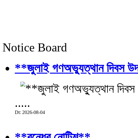
Notice Board
**জুলাই গণঅভ্যুত্থান দিবস উ
.....
Dt: 2026-08-04
**বন্ধের নোটিশ**