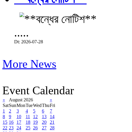
.....
Dt: 2026-07-28
More News
Event Calendar
«
August 2026
»
Sat
Sun
Mon
Tue
Wed
Thu
Fri
1
2
3
4
5
6
7
8
9
10
11
12
13
14
15
16
17
18
19
20
21
22
23
24
25
26
27
28