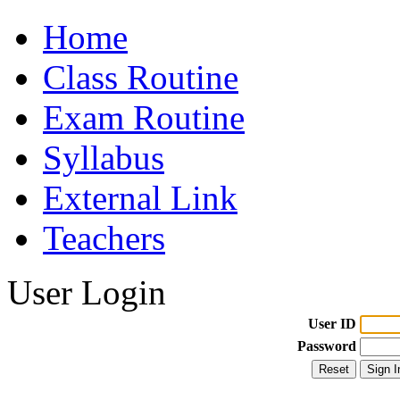
Home
Class Routine
Exam Routine
Syllabus
External Link
Teachers
User Login
User ID
Password