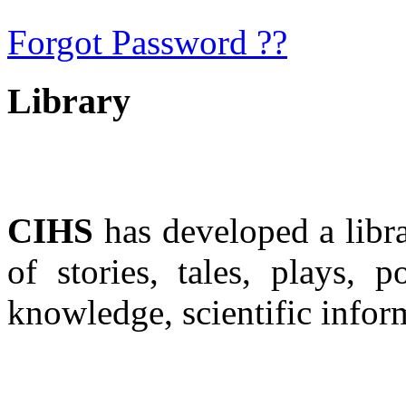
Forgot Password ??
Library
CIHS
has developed a libra
of stories, tales, plays, 
knowledge, scientific infor