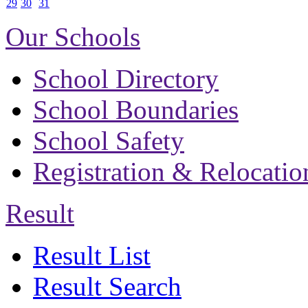
29
30
31
Our Schools
School Directory
School Boundaries
School Safety
Registration & Relocatio
Result
Result List
Result Search