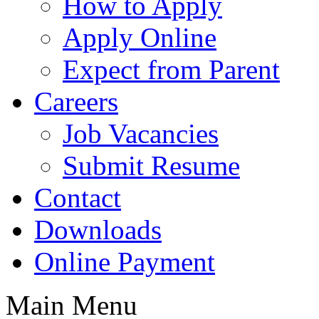
How to Apply
Apply Online
Expect from Parent
Careers
Job Vacancies
Submit Resume
Contact
Downloads
Online Payment
Main Menu