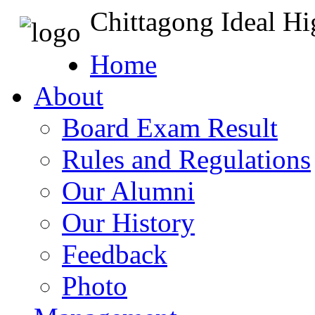
Chittagong Ideal H
Home
About
Board Exam Result
Rules and Regulations
Our Alumni
Our History
Feedback
Photo