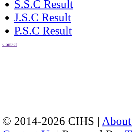
S.S.C Result
J.S.C Result
P.S.C Result
Contact
Patiya:
Harinkhain,
Budpura, patiya,
Chattogram.
Mobile:
+8801309104749
Jamalkhan:
24/A,
Jamalkhan Road,
Jamalkhan, Chattogram
Mobile:
+8801309104749
© 2014-2026 CIHS |
Abou