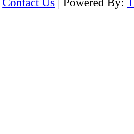
Contact Us
| Powered By: