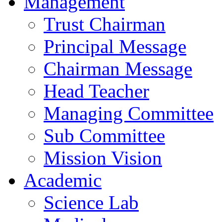
Management
Trust Chairman
Principal Message
Chairman Message
Head Teacher
Managing Committee
Sub Committee
Mission Vision
Academic
Science Lab