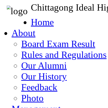
Chittagong Ideal H
Home
About
Board Exam Result
Rules and Regulations
Our Alumni
Our History
Feedback
Photo