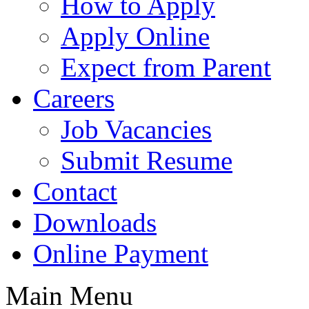
How to Apply
Apply Online
Expect from Parent
Careers
Job Vacancies
Submit Resume
Contact
Downloads
Online Payment
Main Menu