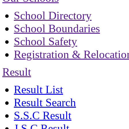
School Directory
School Boundaries
School Safety
Registration & Relocatio
Result
Result List
Result Search
S.S.C Result
J.S.C Result