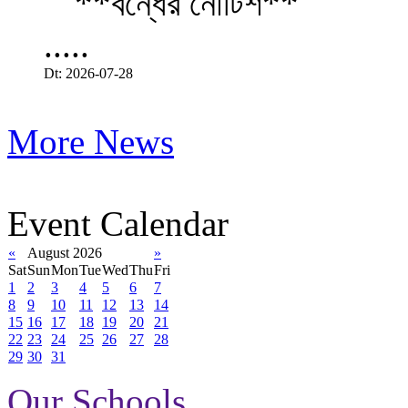
.....
Dt: 2026-07-28
More News
Event Calendar
«
August 2026
»
Sat
Sun
Mon
Tue
Wed
Thu
Fri
1
2
3
4
5
6
7
8
9
10
11
12
13
14
15
16
17
18
19
20
21
22
23
24
25
26
27
28
29
30
31
Our Schools