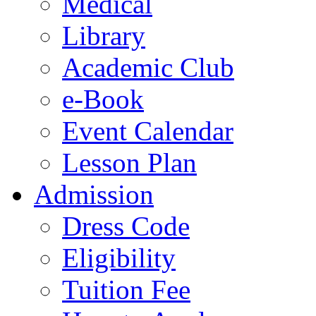
Medical
Library
Academic Club
e-Book
Event Calendar
Lesson Plan
Admission
Dress Code
Eligibility
Tuition Fee