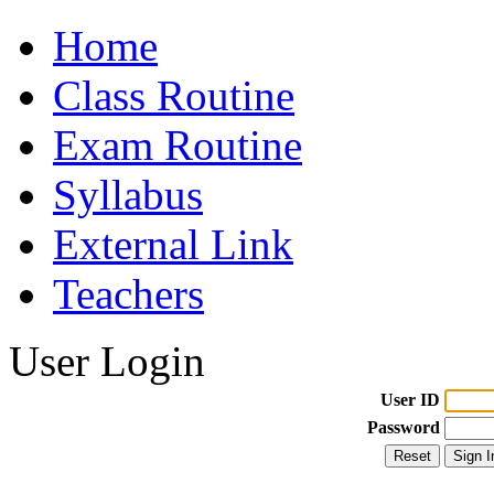
Home
Class Routine
Exam Routine
Syllabus
External Link
Teachers
User Login
User ID
Password