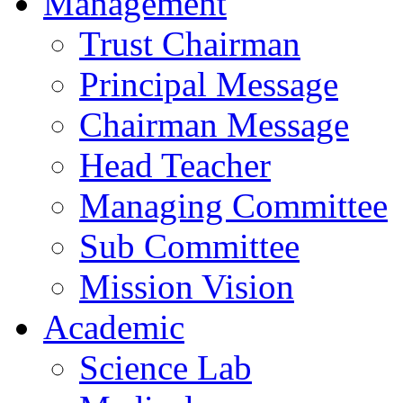
Management
Trust Chairman
Principal Message
Chairman Message
Head Teacher
Managing Committee
Sub Committee
Mission Vision
Academic
Science Lab