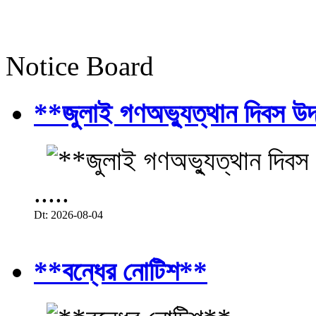
Notice Board
**জুলাই গণঅভ্যুত্থান দিবস উ
.....
Dt: 2026-08-04
**বন্ধের নোটিশ**