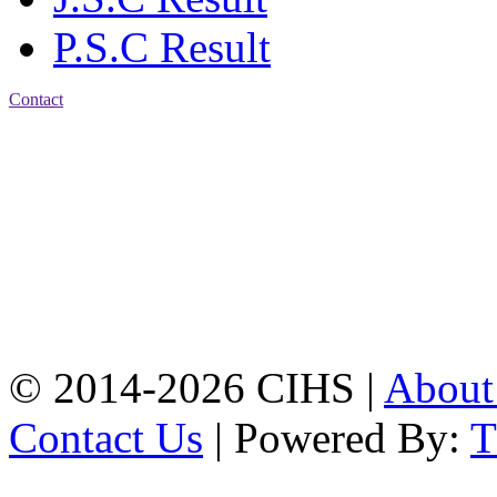
P.S.C Result
Contact
Patiya:
Harinkhain,
Budpura, patiya,
Chattogram.
Mobile:
+8801309104749
Jamalkhan:
24/A,
Jamalkhan Road,
Jamalkhan, Chattogram
Mobile:
+8801309104749
© 2014-2026 CIHS |
Abou
Contact Us
| Powered By: