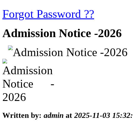
Forgot Password ??
Admission Notice -2026
Written by:
admin
at
2025-11-03 15:32