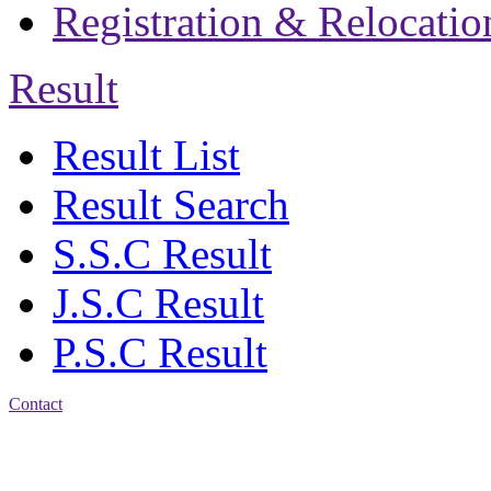
Registration & Relocatio
Result
Result List
Result Search
S.S.C Result
J.S.C Result
P.S.C Result
Contact
Patiya:
Harinkhain,
Budpura, patiya,
Chattogram.