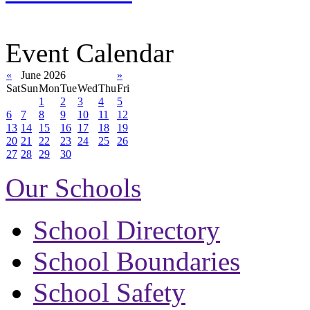
Event Calendar
«
June 2026
»
Sat
Sun
Mon
Tue
Wed
Thu
Fri
1
2
3
4
5
6
7
8
9
10
11
12
13
14
15
16
17
18
19
20
21
22
23
24
25
26
27
28
29
30
Our Schools
School Directory
School Boundaries
School Safety