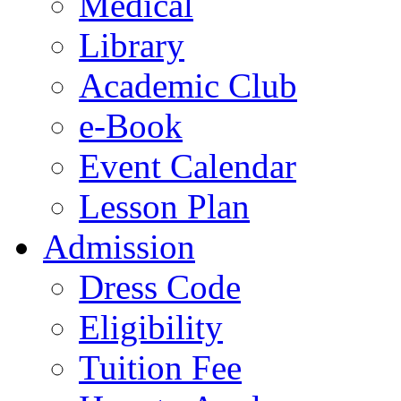
Medical
Library
Academic Club
e-Book
Event Calendar
Lesson Plan
Admission
Dress Code
Eligibility
Tuition Fee