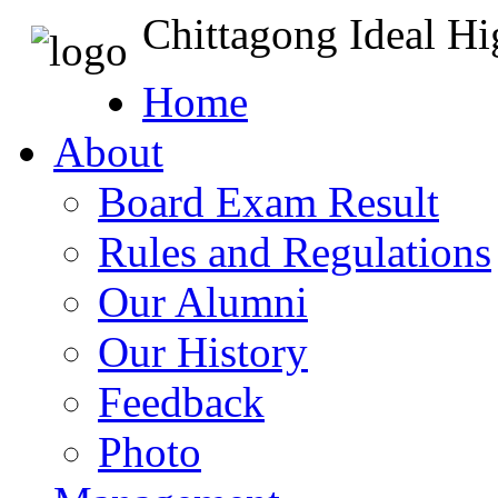
Chittagong Ideal H
Home
About
Board Exam Result
Rules and Regulations
Our Alumni
Our History
Feedback
Photo