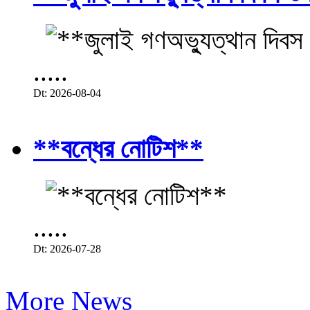
.....
Dt: 2026-08-04
**বন্ধের নোটিশ**
.....
Dt: 2026-07-28
More News