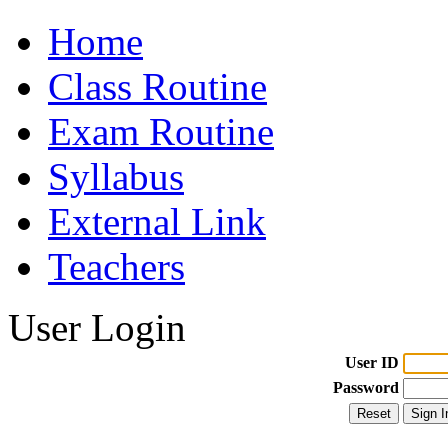
Home
Class Routine
Exam Routine
Syllabus
External Link
Teachers
User Login
User ID
Password