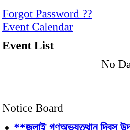
Forgot Password ??
Event Calendar
Event List
No Da
Notice Board
**জুলাই গণঅভ্যুত্থান দিবস উ