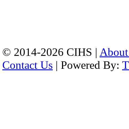
Mobile:
+8801309104749
Jamalkhan:
24/A,
Jamalkhan Road,
Jamalkhan, Chattogram
Mobile:
+8801309104749
© 2014-2026 CIHS |
Abou
Contact Us
| Powered By: