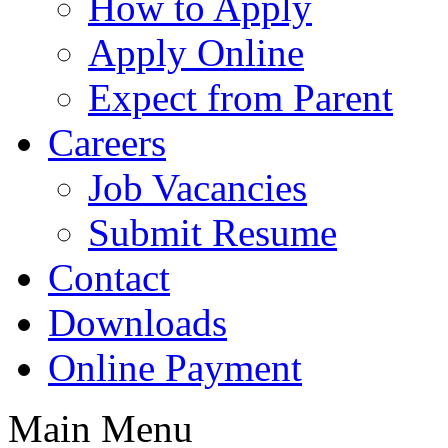
How to Apply
Apply Online
Expect from Parent
Careers
Job Vacancies
Submit Resume
Contact
Downloads
Online Payment
Main Menu