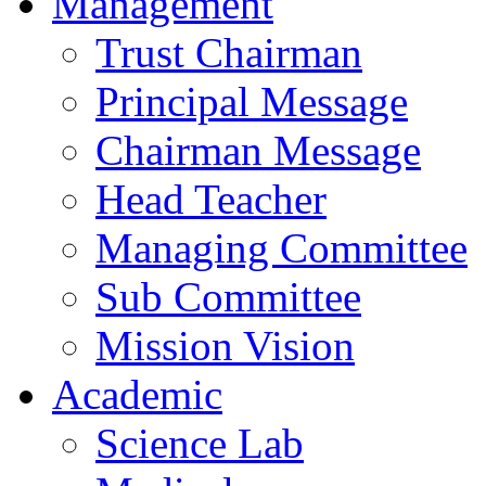
Management
Trust Chairman
Principal Message
Chairman Message
Head Teacher
Managing Committee
Sub Committee
Mission Vision
Academic
Science Lab