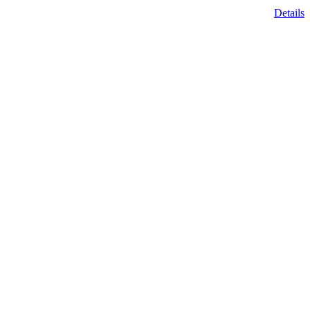
Details