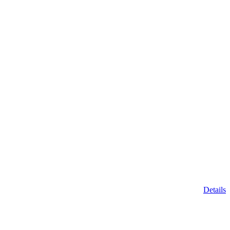
Details