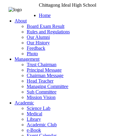
Chittagong Ideal High School
Home
About
Board Exam Result
Rules and Regulations
Our Alumni
Our History
Feedback
Photo
Management
Trust Chairman
Principal Message
Chairman Message
Head Teacher
Managing Committee
Sub Committee
Mission Vision
Academic
Science Lab
Medical
Library
Academic Club
e-Book
Event Calendar