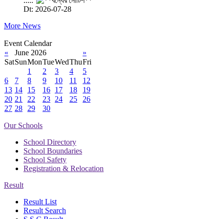
.....
Dt: 2026-07-28
More News
Event Calendar
«
June 2026
»
Sat
Sun
Mon
Tue
Wed
Thu
Fri
1
2
3
4
5
6
7
8
9
10
11
12
13
14
15
16
17
18
19
20
21
22
23
24
25
26
27
28
29
30
Our Schools
School Directory
School Boundaries
School Safety
Registration & Relocation
Result
Result List
Result Search