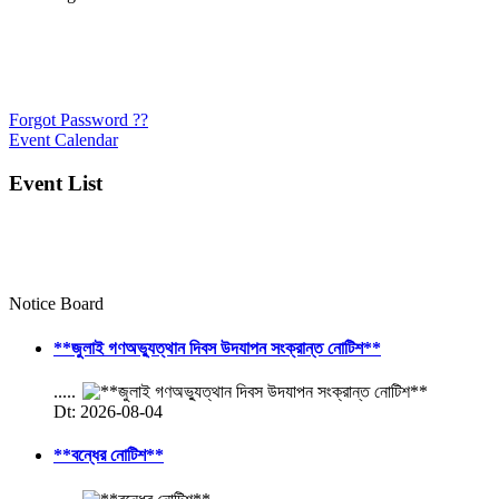
Forgot Password ??
Event Calendar
Event List
Notice Board
**জুলাই গণঅভ্যুত্থান দিবস উদযাপন সংক্রান্ত নোটিশ**
.....
Dt: 2026-08-04
**বন্ধের নোটিশ**