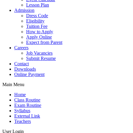
Lesson Plan
Admission
Dress Code
Eligibility
Tuition Fee
How to Apply
Apply Online
Expect from Parent
Careers
Job Vacancies
Submit Resume
Contact
Downloads
Online Payment
Main Menu
Home
Class Routine
Exam Routine
Syllabus
External Link
Teachers
User Login