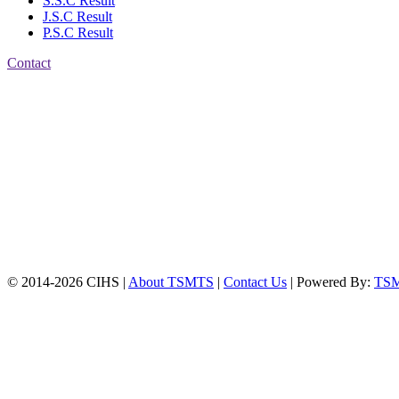
S.S.C Result
J.S.C Result
P.S.C Result
Contact
Patiya:
Harinkhain,
Budpura, patiya,
Chattogram.
Mobile:
+8801309104749
Jamalkhan:
24/A,
Jamalkhan Road,
Jamalkhan, Chattogram
Mobile:
+8801309104749
© 2014-2026 CIHS |
About TSMTS
|
Contact Us
| Powered By:
TS