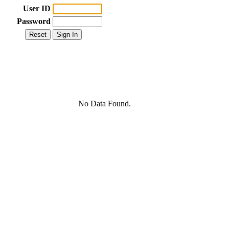
User ID
Password
No Data Found.