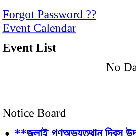
Forgot Password ??
Event Calendar
Event List
No Da
Notice Board
**জুলাই গণঅভ্যুত্থান দিবস উ