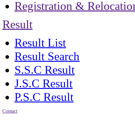
Registration & Relocatio
Result
Result List
Result Search
S.S.C Result
J.S.C Result
P.S.C Result
Contact
Patiya:
Harinkhain,
Budpura, patiya,
Chattogram.