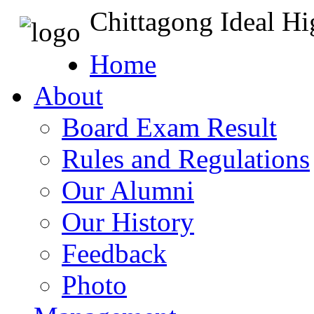
Chittagong Ideal H
Home
About
Board Exam Result
Rules and Regulations
Our Alumni
Our History
Feedback
Photo