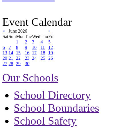
Event Calendar
«
June 2026
»
Sat
Sun
Mon
Tue
Wed
Thu
Fri
1
2
3
4
5
6
7
8
9
10
11
12
13
14
15
16
17
18
19
20
21
22
23
24
25
26
27
28
29
30
Our Schools
School Directory
School Boundaries
School Safety