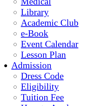
Medical
Library
Academic Club
e-Book
Event Calendar
Lesson Plan
Admission
Dress Code
Eligibility
Tuition Fee