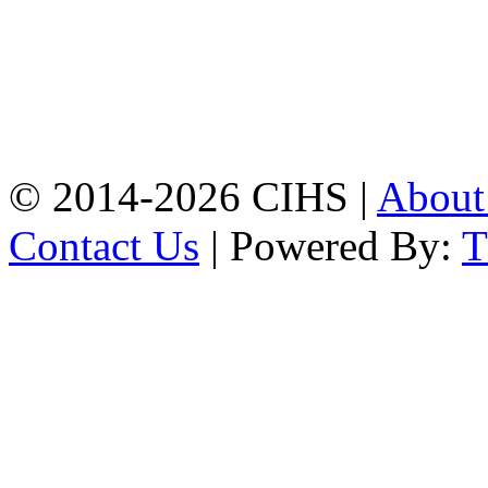
Mobile:
+8801309104749
Jamalkhan:
24/A,
Jamalkhan Road,
Jamalkhan, Chattogram
Mobile:
+8801309104749
© 2014-2026 CIHS |
Abou
Contact Us
| Powered By: