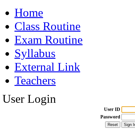
Home
Class Routine
Exam Routine
Syllabus
External Link
Teachers
User Login
User ID
Password