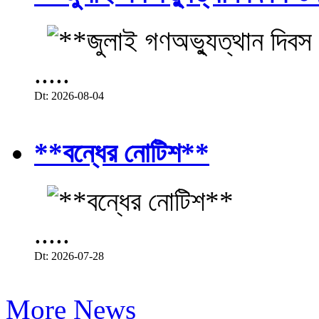
.....
Dt: 2026-08-04
**বন্ধের নোটিশ**
.....
Dt: 2026-07-28
More News