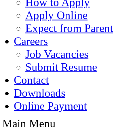
How to Apply
Apply Online
Expect from Parent
Careers
Job Vacancies
Submit Resume
Contact
Downloads
Online Payment
Main Menu