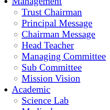
Management
Trust Chairman
Principal Message
Chairman Message
Head Teacher
Managing Committee
Sub Committee
Mission Vision
Academic
Science Lab