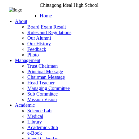
Chittagong Ideal High School
Home
About
Board Exam Result
Rules and Regulations
Our Alumni
Our History
Feedback
Photo
Management
Trust Chairman
Principal Message
Chairman Message
Head Teacher
Managing Committee
Sub Committee
Mission Vision
Academic
Science Lab
Medical
Library
Academic Club
e-Book
Event Calendar