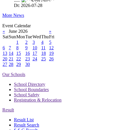
.....
Dt: 2026-07-28
More News
Event Calendar
«
June 2026
»
Sat
Sun
Mon
Tue
Wed
Thu
Fri
1
2
3
4
5
6
7
8
9
10
11
12
13
14
15
16
17
18
19
20
21
22
23
24
25
26
27
28
29
30
Our Schools
School Directory
School Boundaries
School Safety
Registration & Relocation
Result
Result List
Result Search