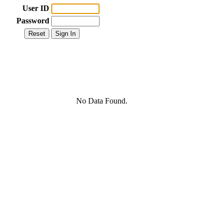
User ID
Password
No Data Found.