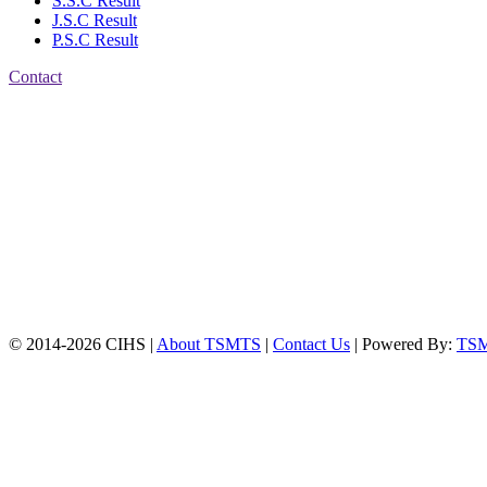
S.S.C Result
J.S.C Result
P.S.C Result
Contact
Patiya:
Harinkhain,
Budpura, patiya,
Chattogram.
Mobile:
+8801309104749
Jamalkhan:
24/A,
Jamalkhan Road,
Jamalkhan, Chattogram
Mobile:
+8801309104749
© 2014-2026 CIHS |
About TSMTS
|
Contact Us
| Powered By:
TS