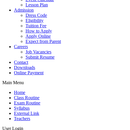
Lesson Plan
Admission
Dress Code
Eligibility
Tuition Fee
How to Apply
Apply Online
Expect from Parent
Careers
Job Vacancies
Submit Resume
Contact
Downloads
Online Payment
Main Menu
Home
Class Routine
Exam Routine
Syllabus
External Link
Teachers
User Login