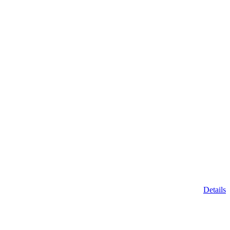
Details