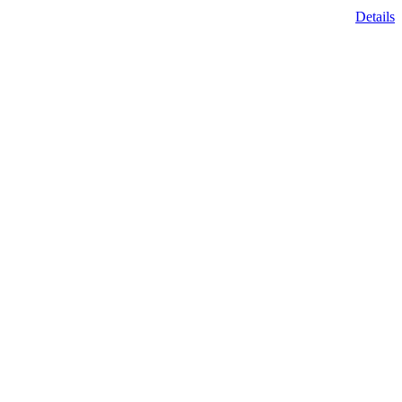
Details