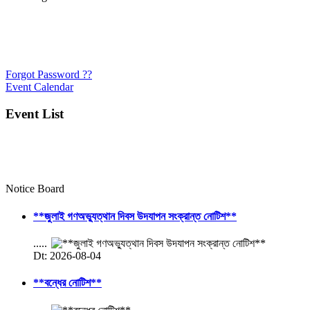
Forgot Password ??
Event Calendar
Event List
Notice Board
**জুলাই গণঅভ্যুত্থান দিবস উদযাপন সংক্রান্ত নোটিশ**
.....
Dt: 2026-08-04
**বন্ধের নোটিশ**