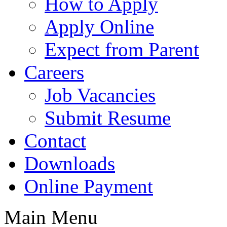
How to Apply
Apply Online
Expect from Parent
Careers
Job Vacancies
Submit Resume
Contact
Downloads
Online Payment
Main Menu