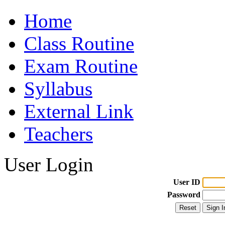
Home
Class Routine
Exam Routine
Syllabus
External Link
Teachers
User Login
User ID
Password