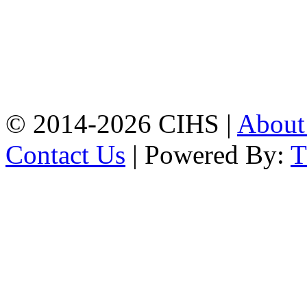
Mobile:
+8801309104749
Jamalkhan:
24/A,
Jamalkhan Road,
Jamalkhan, Chattogram
Mobile:
+8801309104749
© 2014-2026 CIHS |
Abou
Contact Us
| Powered By: