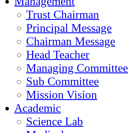
Management
Trust Chairman
Principal Message
Chairman Message
Head Teacher
Managing Committee
Sub Committee
Mission Vision
Academic
Science Lab