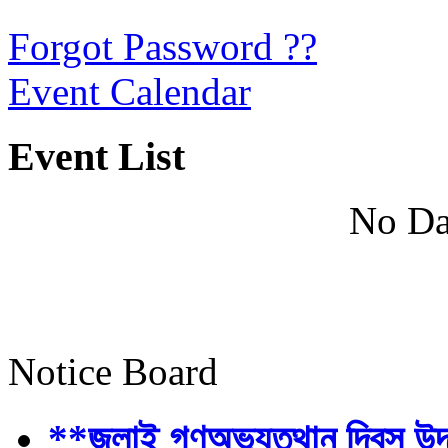
Forgot Password ??
Event Calendar
Event List
No Da
Notice Board
**জুলাই গণঅভ্যুত্থান দিবস উ