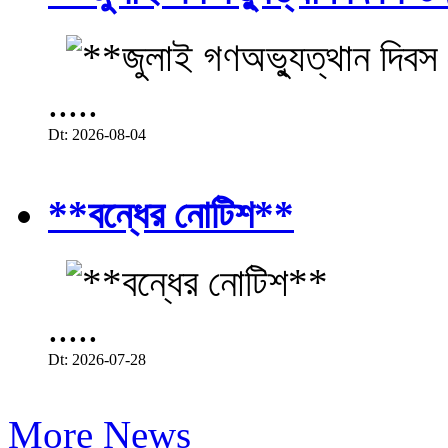
.....
Dt: 2026-08-04
**বন্ধের নোটিশ**
.....
Dt: 2026-07-28
More News