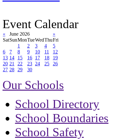
Event Calendar
«
June 2026
»
Sat
Sun
Mon
Tue
Wed
Thu
Fri
1
2
3
4
5
6
7
8
9
10
11
12
13
14
15
16
17
18
19
20
21
22
23
24
25
26
27
28
29
30
Our Schools
School Directory
School Boundaries
School Safety