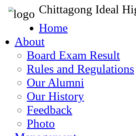
Chittagong Ideal H
Home
About
Board Exam Result
Rules and Regulations
Our Alumni
Our History
Feedback
Photo