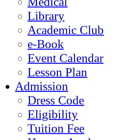
Medical
Library
Academic Club
e-Book
Event Calendar
Lesson Plan
Admission
Dress Code
Eligibility
Tuition Fee