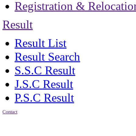
Registration & Relocatio
Result
Result List
Result Search
S.S.C Result
J.S.C Result
P.S.C Result
Contact
Patiya:
Harinkhain,
Budpura, patiya,
Chattogram.