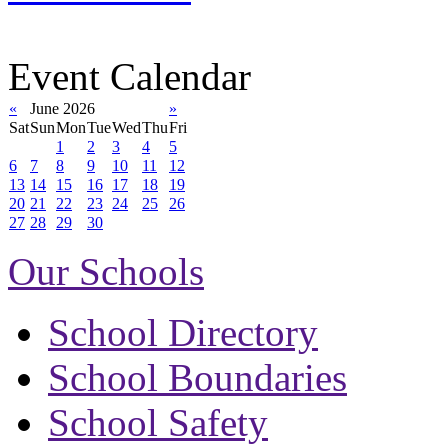
Event Calendar
«
June 2026
»
Sat
Sun
Mon
Tue
Wed
Thu
Fri
1
2
3
4
5
6
7
8
9
10
11
12
13
14
15
16
17
18
19
20
21
22
23
24
25
26
27
28
29
30
Our Schools
School Directory
School Boundaries
School Safety