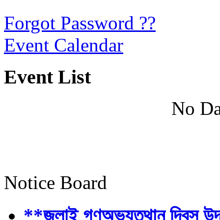
Forgot Password ??
Event Calendar
Event List
No Da
Notice Board
**জুলাই গণঅভ্যুত্থান দিবস উ