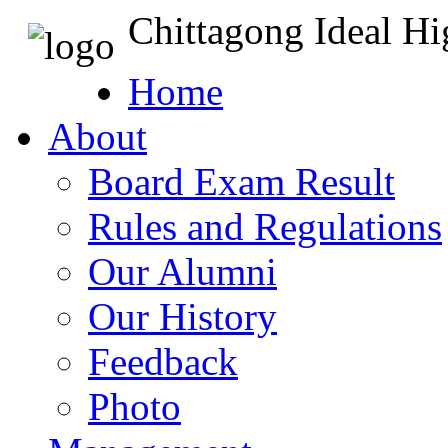
Chittagong Ideal H
Home
About
Board Exam Result
Rules and Regulations
Our Alumni
Our History
Feedback
Photo