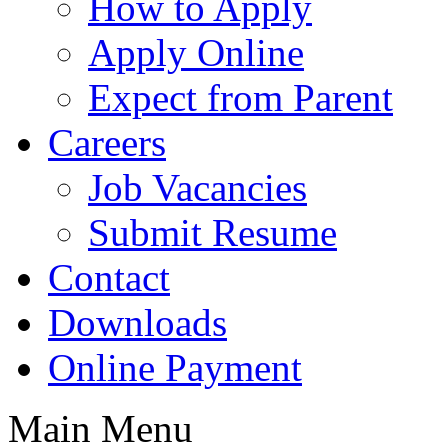
How to Apply
Apply Online
Expect from Parent
Careers
Job Vacancies
Submit Resume
Contact
Downloads
Online Payment
Main Menu