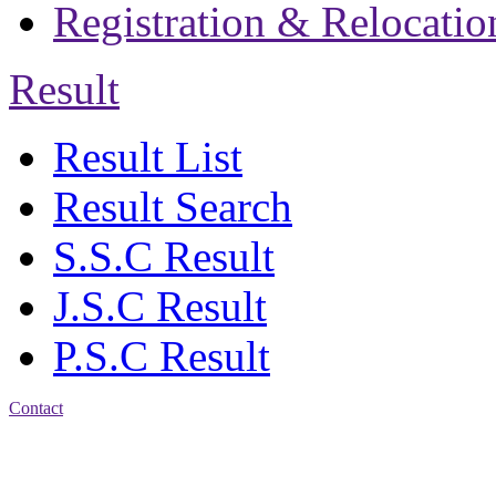
Registration & Relocatio
Result
Result List
Result Search
S.S.C Result
J.S.C Result
P.S.C Result
Contact
Patiya:
Harinkhain,
Budpura, patiya,
Chattogram.