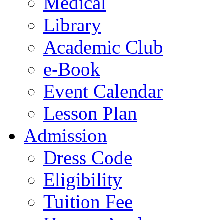
Medical
Library
Academic Club
e-Book
Event Calendar
Lesson Plan
Admission
Dress Code
Eligibility
Tuition Fee