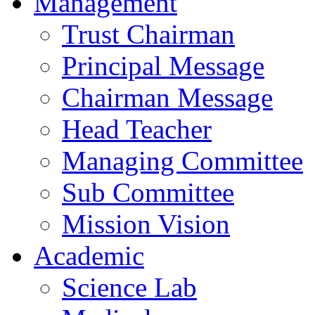
Management
Trust Chairman
Principal Message
Chairman Message
Head Teacher
Managing Committee
Sub Committee
Mission Vision
Academic
Science Lab