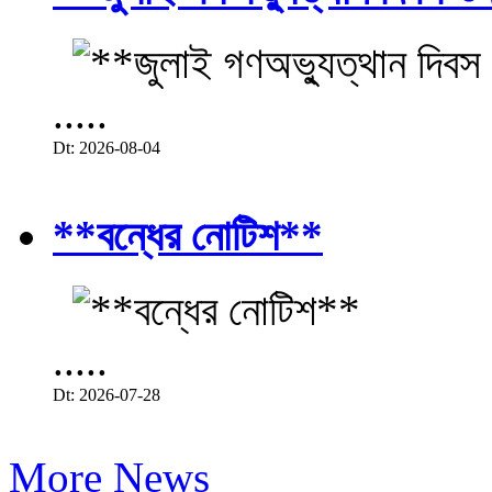
.....
Dt: 2026-08-04
**বন্ধের নোটিশ**
.....
Dt: 2026-07-28
More News