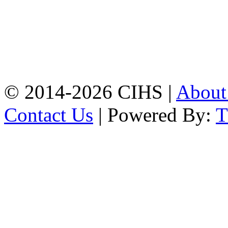
Mobile:
+8801309104749
Jamalkhan:
24/A,
Jamalkhan Road,
Jamalkhan, Chattogram
Mobile:
+8801309104749
© 2014-2026 CIHS |
Abou
Contact Us
| Powered By: