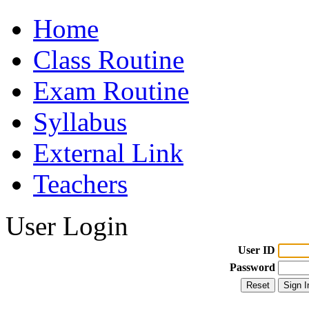
Home
Class Routine
Exam Routine
Syllabus
External Link
Teachers
User Login
User ID
Password