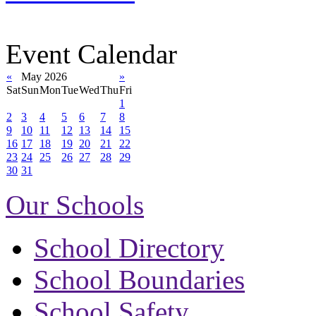
Event Calendar
«
May 2026
»
Sat
Sun
Mon
Tue
Wed
Thu
Fri
1
2
3
4
5
6
7
8
9
10
11
12
13
14
15
16
17
18
19
20
21
22
23
24
25
26
27
28
29
30
31
Our Schools
School Directory
School Boundaries
School Safety