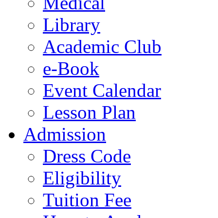
Medical
Library
Academic Club
e-Book
Event Calendar
Lesson Plan
Admission
Dress Code
Eligibility
Tuition Fee