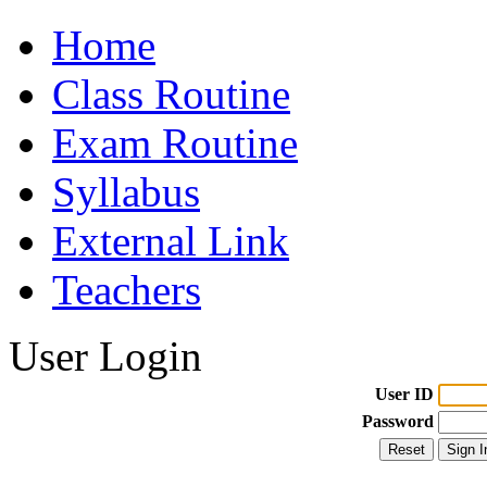
Home
Class Routine
Exam Routine
Syllabus
External Link
Teachers
User Login
User ID
Password