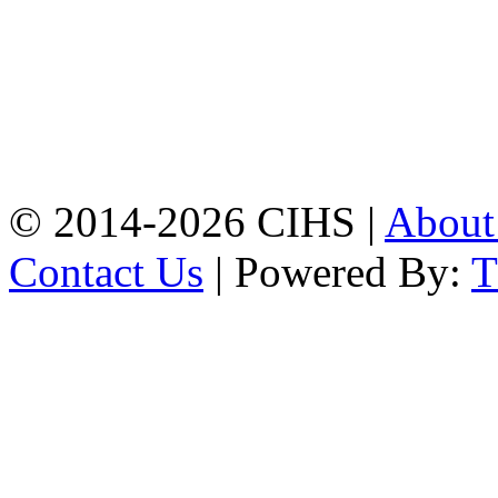
Chattogram.
Mobile:
+8801309104749
Jamalkhan:
24/A,
Jamalkhan Road,
Jamalkhan, Chattogram
Mobile:
+8801309104749
© 2014-2026 CIHS |
Abou
Contact Us
| Powered By: