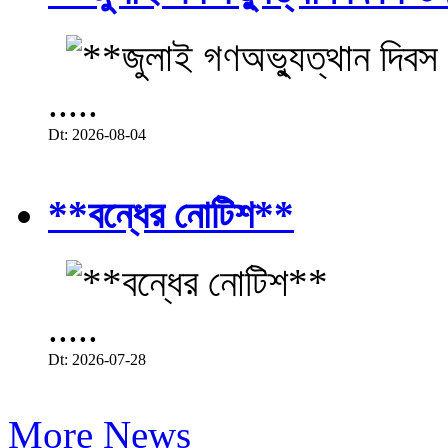
.....
Dt: 2026-08-04
**বন্ধের নোটিশ**
.....
Dt: 2026-07-28
More News