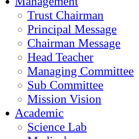
Management
Trust Chairman
Principal Message
Chairman Message
Head Teacher
Managing Committee
Sub Committee
Mission Vision
Academic
Science Lab