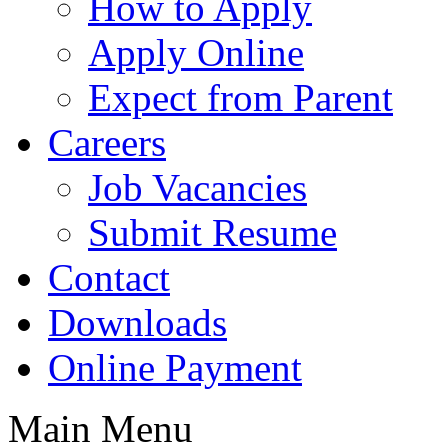
How to Apply
Apply Online
Expect from Parent
Careers
Job Vacancies
Submit Resume
Contact
Downloads
Online Payment
Main Menu