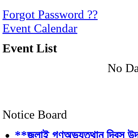
Forgot Password ??
Event Calendar
Event List
No Da
Notice Board
**জুলাই গণঅভ্যুত্থান দিবস উ