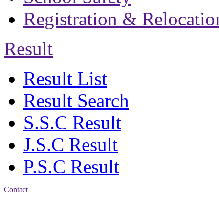
Registration & Relocatio
Result
Result List
Result Search
S.S.C Result
J.S.C Result
P.S.C Result
Contact
Patiya:
Harinkhain,
Budpura, patiya,