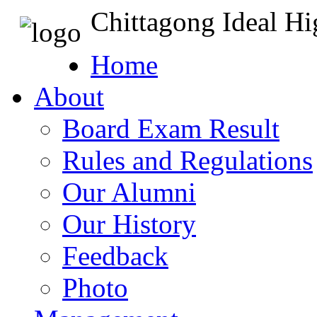
Chittagong Ideal H
Home
About
Board Exam Result
Rules and Regulations
Our Alumni
Our History
Feedback
Photo