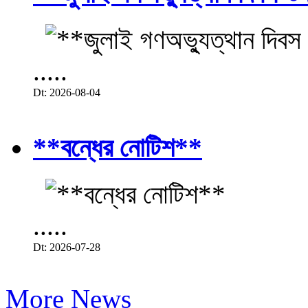
.....
Dt: 2026-08-04
**বন্ধের নোটিশ**
.....
Dt: 2026-07-28
More News