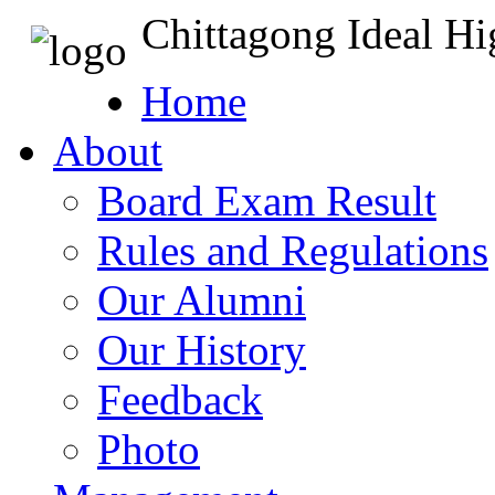
Chittagong Ideal H
Home
About
Board Exam Result
Rules and Regulations
Our Alumni
Our History
Feedback
Photo