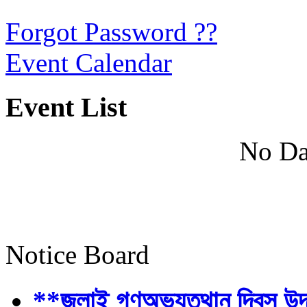
Forgot Password ??
Event Calendar
Event List
No Da
Notice Board
**জুলাই গণঅভ্যুত্থান দিবস উ