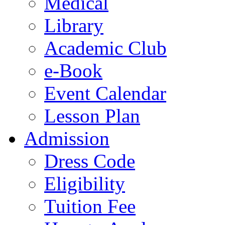
Medical
Library
Academic Club
e-Book
Event Calendar
Lesson Plan
Admission
Dress Code
Eligibility
Tuition Fee