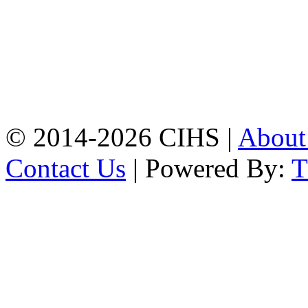
Chattogram.
Mobile:
+8801309104749
Jamalkhan:
24/A,
Jamalkhan Road,
Jamalkhan, Chattogram
Mobile:
+8801309104749
© 2014-2026 CIHS |
Abou
Contact Us
| Powered By: