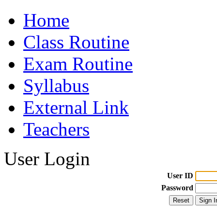
Home
Class Routine
Exam Routine
Syllabus
External Link
Teachers
User Login
User ID
Password