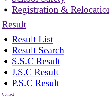
Registration & Relocatio
Result
Result List
Result Search
S.S.C Result
J.S.C Result
P.S.C Result
Contact
Patiya:
Harinkhain,
Budpura, patiya,