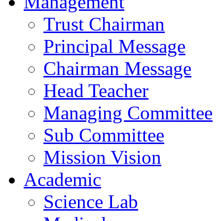
Management
Trust Chairman
Principal Message
Chairman Message
Head Teacher
Managing Committee
Sub Committee
Mission Vision
Academic
Science Lab