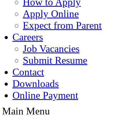
How to Apply
Apply Online
Expect from Parent
Careers
Job Vacancies
Submit Resume
Contact
Downloads
Online Payment
Main Menu