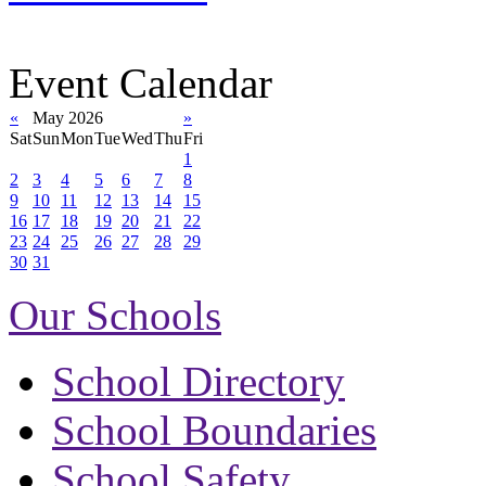
Event Calendar
«
May 2026
»
Sat
Sun
Mon
Tue
Wed
Thu
Fri
1
2
3
4
5
6
7
8
9
10
11
12
13
14
15
16
17
18
19
20
21
22
23
24
25
26
27
28
29
30
31
Our Schools
School Directory
School Boundaries
School Safety