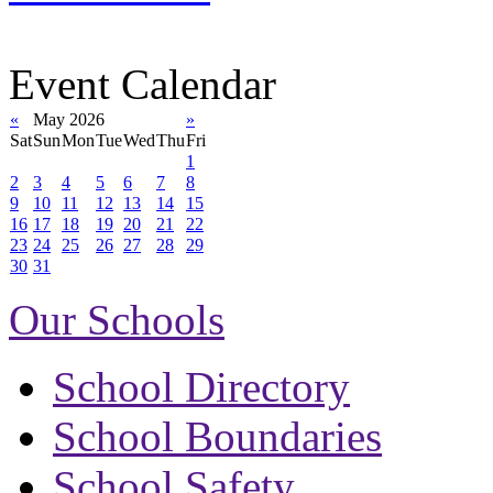
Event Calendar
«
May 2026
»
Sat
Sun
Mon
Tue
Wed
Thu
Fri
1
2
3
4
5
6
7
8
9
10
11
12
13
14
15
16
17
18
19
20
21
22
23
24
25
26
27
28
29
30
31
Our Schools
School Directory
School Boundaries
School Safety