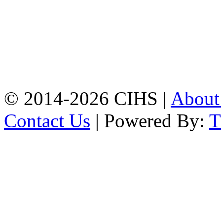
Chattogram.
Mobile:
+8801309104749
Jamalkhan:
24/A,
Jamalkhan Road,
Jamalkhan, Chattogram
Mobile:
+8801309104749
© 2014-2026 CIHS |
Abou
Contact Us
| Powered By: