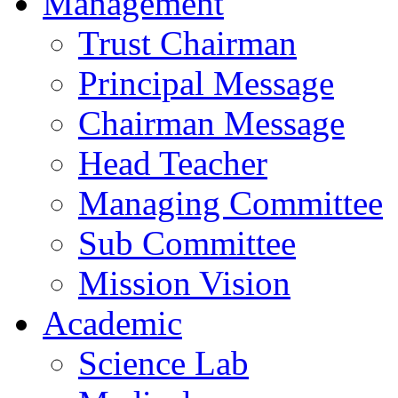
Management
Trust Chairman
Principal Message
Chairman Message
Head Teacher
Managing Committee
Sub Committee
Mission Vision
Academic
Science Lab