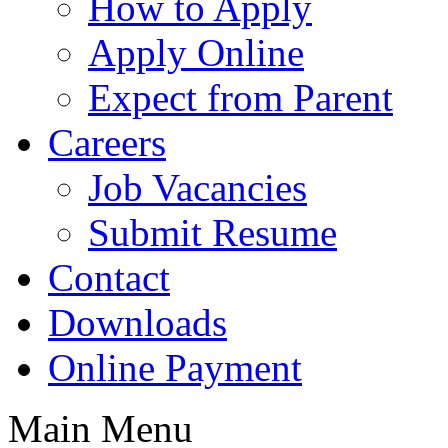
How to Apply
Apply Online
Expect from Parent
Careers
Job Vacancies
Submit Resume
Contact
Downloads
Online Payment
Main Menu