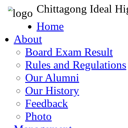
Chittagong Ideal H
Home
About
Board Exam Result
Rules and Regulations
Our Alumni
Our History
Feedback
Photo