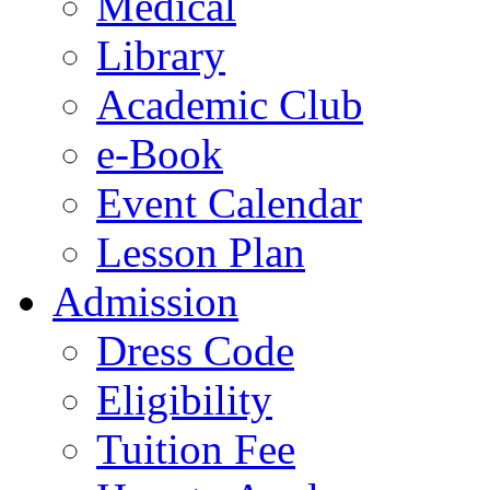
Medical
Library
Academic Club
e-Book
Event Calendar
Lesson Plan
Admission
Dress Code
Eligibility
Tuition Fee