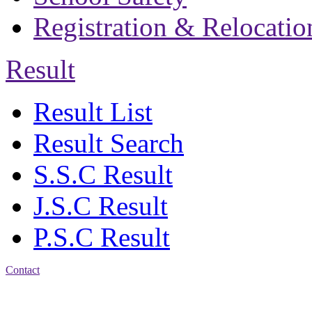
Registration & Relocatio
Result
Result List
Result Search
S.S.C Result
J.S.C Result
P.S.C Result
Contact
Patiya:
Harinkhain,
Budpura, patiya,