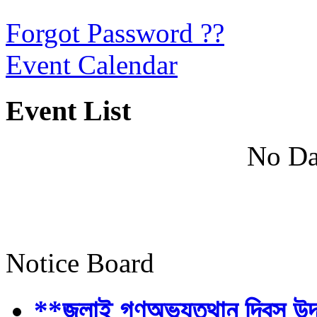
Forgot Password ??
Event Calendar
Event List
No Da
Notice Board
**জুলাই গণঅভ্যুত্থান দিবস উ