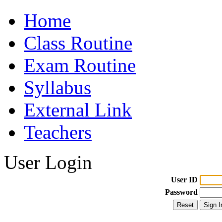
Home
Class Routine
Exam Routine
Syllabus
External Link
Teachers
User Login
User ID
Password