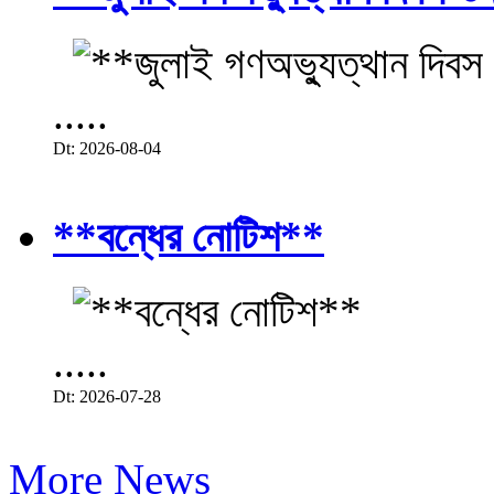
.....
Dt: 2026-08-04
**বন্ধের নোটিশ**
.....
Dt: 2026-07-28
More News