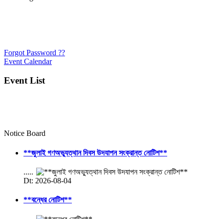
Forgot Password ??
Event Calendar
Event List
Notice Board
**জুলাই গণঅভ্যুত্থান দিবস উদযাপন সংক্রান্ত নোটিশ**
.....
Dt: 2026-08-04
**বন্ধের নোটিশ**