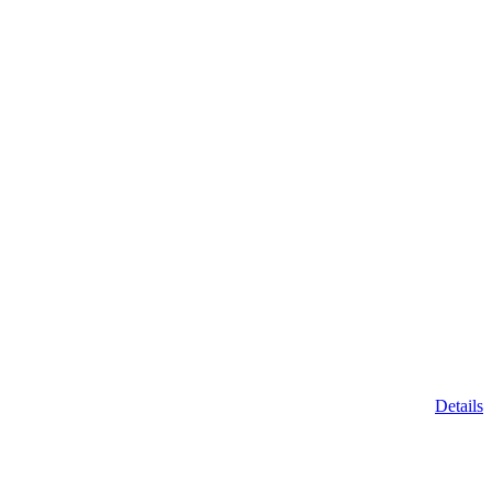
Details