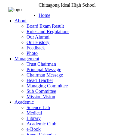
Chittagong Ideal High School
Home
About
Board Exam Result
Rules and Regulations
Our Alumni
Our History
Feedback
Photo
Management
Trust Chairman
Principal Message
Chairman Message
Head Teacher
Managing Committee
Sub Committee
Mission Vision
Academic
Science Lab
Medical
Library
Academic Club
e-Book
Event Calendar