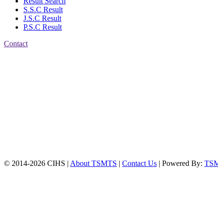
Result Search
S.S.C Result
J.S.C Result
P.S.C Result
Contact
Patiya:
Harinkhain,
Budpura, patiya,
Chattogram.
Mobile:
+8801309104749
Jamalkhan:
24/A,
Jamalkhan Road,
Jamalkhan, Chattogram
Mobile:
+8801309104749
© 2014-2026 CIHS |
About TSMTS
|
Contact Us
| Powered By:
TS