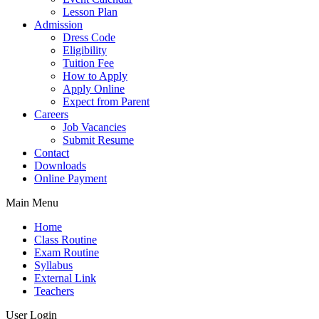
Lesson Plan
Admission
Dress Code
Eligibility
Tuition Fee
How to Apply
Apply Online
Expect from Parent
Careers
Job Vacancies
Submit Resume
Contact
Downloads
Online Payment
Main Menu
Home
Class Routine
Exam Routine
Syllabus
External Link
Teachers
User Login