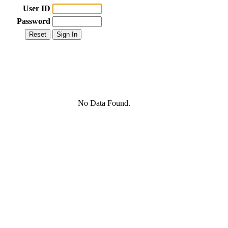
User ID
Password
No Data Found.