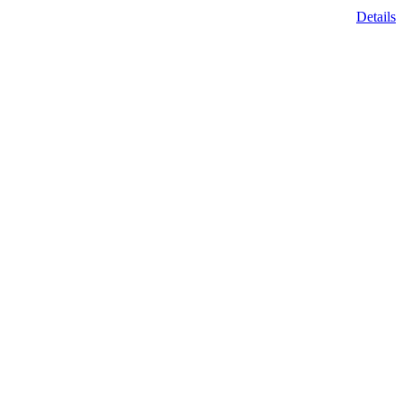
Details