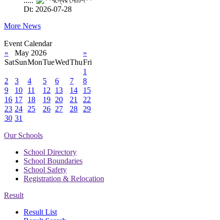
.....
Dt: 2026-07-28
More News
Event Calendar
«
May 2026
»
Sat
Sun
Mon
Tue
Wed
Thu
Fri
1
2
3
4
5
6
7
8
9
10
11
12
13
14
15
16
17
18
19
20
21
22
23
24
25
26
27
28
29
30
31
Our Schools
School Directory
School Boundaries
School Safety
Registration & Relocation
Result
Result List