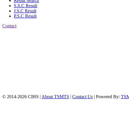
Result Search
S.S.C Result
J.S.C Result
P.S.C Result
Contact
Patiya:
Harinkhain,
Budpura, patiya,
Chattogram.
Mobile:
+8801309104749
Jamalkhan:
24/A,
Jamalkhan Road,
Jamalkhan, Chattogram
Mobile:
+8801309104749
© 2014-2026 CIHS |
About TSMTS
|
Contact Us
| Powered By:
TS