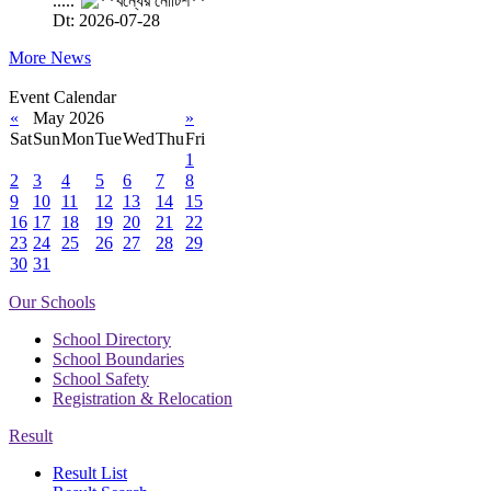
.....
Dt: 2026-07-28
More News
Event Calendar
«
May 2026
»
Sat
Sun
Mon
Tue
Wed
Thu
Fri
1
2
3
4
5
6
7
8
9
10
11
12
13
14
15
16
17
18
19
20
21
22
23
24
25
26
27
28
29
30
31
Our Schools
School Directory
School Boundaries
School Safety
Registration & Relocation
Result
Result List