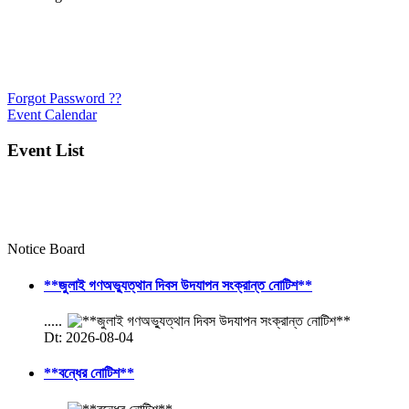
Forgot Password ??
Event Calendar
Event List
Notice Board
**জুলাই গণঅভ্যুত্থান দিবস উদযাপন সংক্রান্ত নোটিশ**
.....
Dt: 2026-08-04
**বন্ধের নোটিশ**