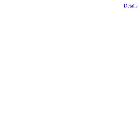
Details