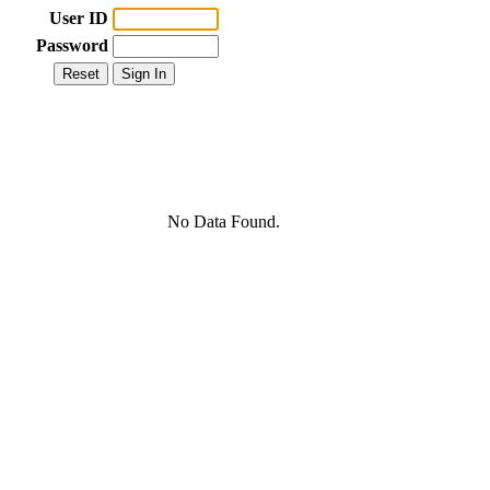
User ID
Password
No Data Found.