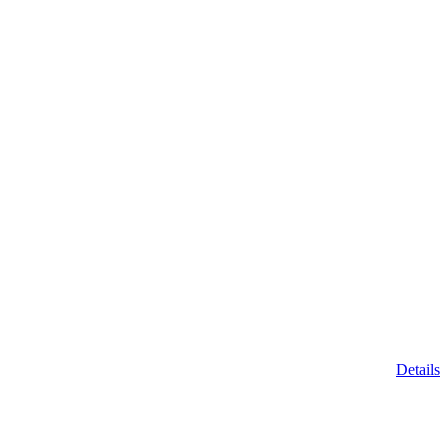
Details