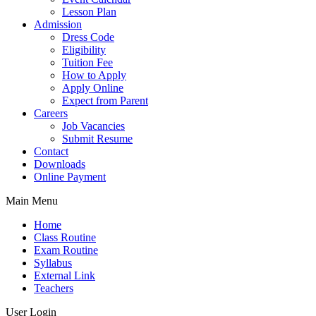
Lesson Plan
Admission
Dress Code
Eligibility
Tuition Fee
How to Apply
Apply Online
Expect from Parent
Careers
Job Vacancies
Submit Resume
Contact
Downloads
Online Payment
Main Menu
Home
Class Routine
Exam Routine
Syllabus
External Link
Teachers
User Login