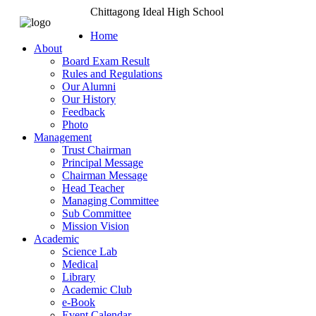
Chittagong Ideal High School
Home
About
Board Exam Result
Rules and Regulations
Our Alumni
Our History
Feedback
Photo
Management
Trust Chairman
Principal Message
Chairman Message
Head Teacher
Managing Committee
Sub Committee
Mission Vision
Academic
Science Lab
Medical
Library
Academic Club
e-Book
Event Calendar