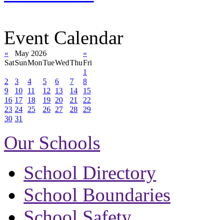
Event Calendar
«
May 2026
»
Sat
Sun
Mon
Tue
Wed
Thu
Fri
1
2
3
4
5
6
7
8
9
10
11
12
13
14
15
16
17
18
19
20
21
22
23
24
25
26
27
28
29
30
31
Our Schools
School Directory
School Boundaries
School Safety