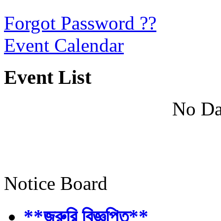
Forgot Password ??
Event Calendar
Event List
No Da
Notice Board
**জরুরি বিজ্ঞপ্তি**