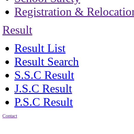
Registration & Relocatio
Result
Result List
Result Search
S.S.C Result
J.S.C Result
P.S.C Result
Contact
Patiya:
Harinkhain,
Budpura, patiya,