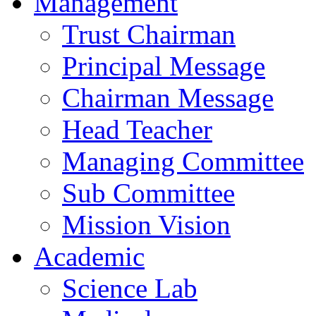
Management
Trust Chairman
Principal Message
Chairman Message
Head Teacher
Managing Committee
Sub Committee
Mission Vision
Academic
Science Lab