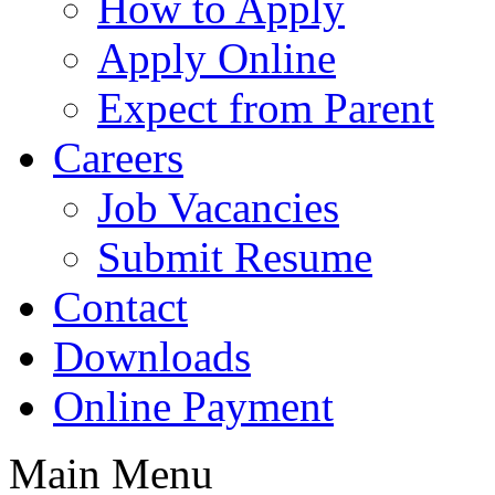
How to Apply
Apply Online
Expect from Parent
Careers
Job Vacancies
Submit Resume
Contact
Downloads
Online Payment
Main Menu