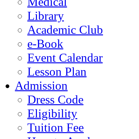
Medical
Library
Academic Club
e-Book
Event Calendar
Lesson Plan
Admission
Dress Code
Eligibility
Tuition Fee