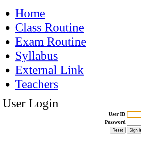
Home
Class Routine
Exam Routine
Syllabus
External Link
Teachers
User Login
User ID
Password