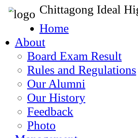
Chittagong Ideal H
Home
About
Board Exam Result
Rules and Regulations
Our Alumni
Our History
Feedback
Photo