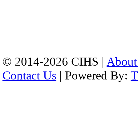
Chattogram.
Mobile:
+8801309104749
Jamalkhan:
24/A,
Jamalkhan Road,
Jamalkhan, Chattogram
Mobile:
+8801309104749
© 2014-2026 CIHS |
Abou
Contact Us
| Powered By: