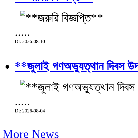
.....
Dt: 2026-08-10
**জুলাই গণঅভ্যুত্থান দিবস উ
.....
Dt: 2026-08-04
More News