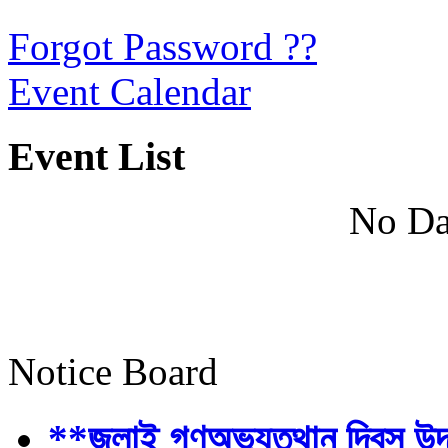
Forgot Password ??
Event Calendar
Event List
No Da
Notice Board
**জুলাই গণঅভ্যুত্থান দিবস উ