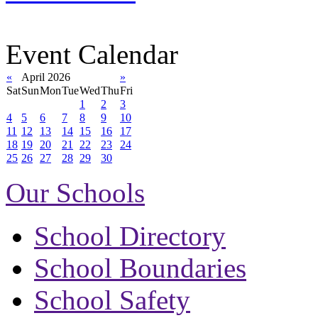
Event Calendar
«
April 2026
»
Sat
Sun
Mon
Tue
Wed
Thu
Fri
1
2
3
4
5
6
7
8
9
10
11
12
13
14
15
16
17
18
19
20
21
22
23
24
25
26
27
28
29
30
Our Schools
School Directory
School Boundaries
School Safety