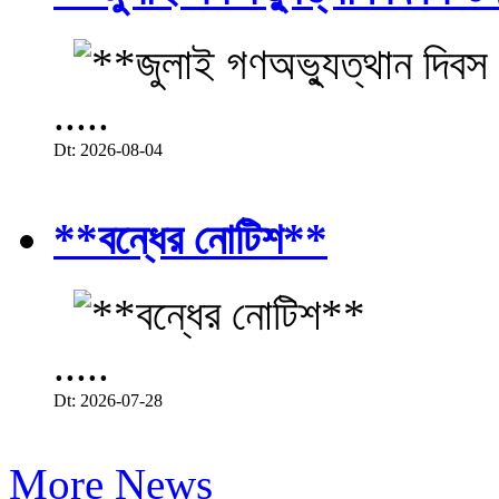
.....
Dt: 2026-08-04
**বন্ধের নোটিশ**
.....
Dt: 2026-07-28
More News