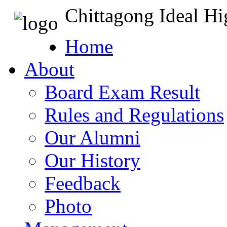
Chittagong Ideal H
Home
About
Board Exam Result
Rules and Regulations
Our Alumni
Our History
Feedback
Photo