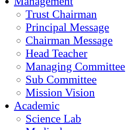
Management
Trust Chairman
Principal Message
Chairman Message
Head Teacher
Managing Committee
Sub Committee
Mission Vision
Academic
Science Lab