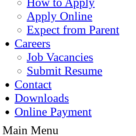
How to Apply
Apply Online
Expect from Parent
Careers
Job Vacancies
Submit Resume
Contact
Downloads
Online Payment
Main Menu