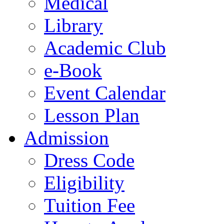
Medical
Library
Academic Club
e-Book
Event Calendar
Lesson Plan
Admission
Dress Code
Eligibility
Tuition Fee