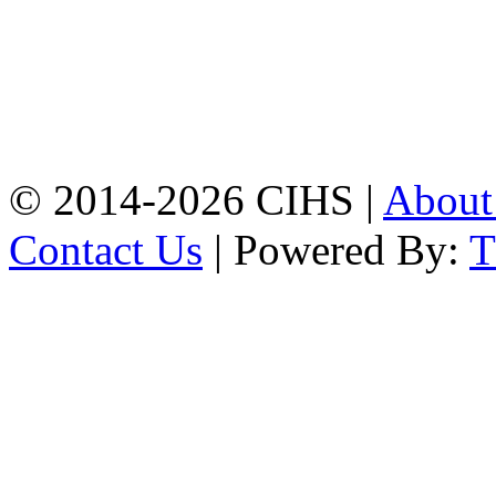
Mobile:
+8801309104749
Jamalkhan:
24/A,
Jamalkhan Road,
Jamalkhan, Chattogram
Mobile:
+8801309104749
© 2014-2026 CIHS |
Abou
Contact Us
| Powered By: