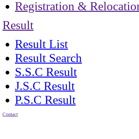
Registration & Relocatio
Result
Result List
Result Search
S.S.C Result
J.S.C Result
P.S.C Result
Contact
Patiya:
Harinkhain,
Budpura, patiya,
Chattogram.