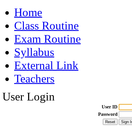
Home
Class Routine
Exam Routine
Syllabus
External Link
Teachers
User Login
User ID
Password