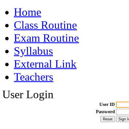
Home
Class Routine
Exam Routine
Syllabus
External Link
Teachers
User Login
User ID
Password