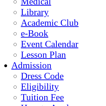
Medical
Library
Academic Club
e-Book
Event Calendar
Lesson Plan
Admission
Dress Code
Eligibility
Tuition Fee