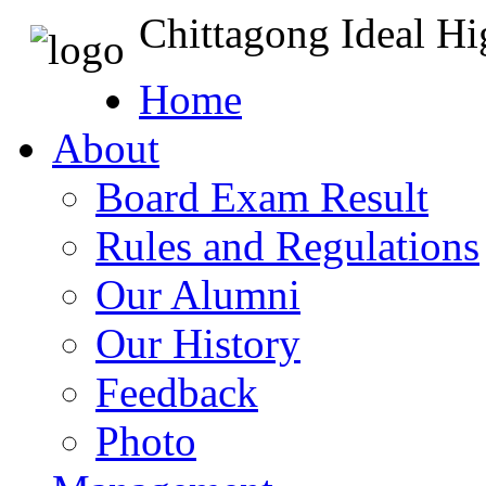
Chittagong Ideal H
Home
About
Board Exam Result
Rules and Regulations
Our Alumni
Our History
Feedback
Photo