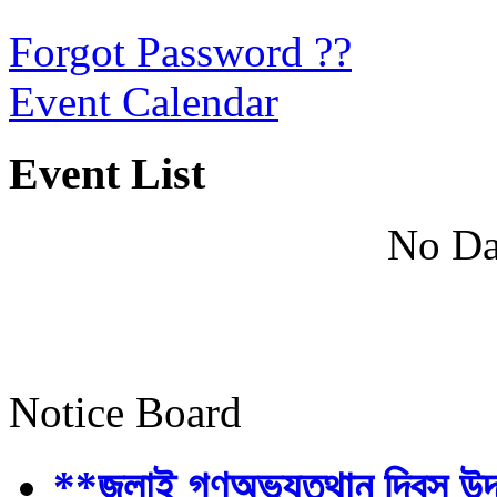
Forgot Password ??
Event Calendar
Event List
No Da
Notice Board
**জুলাই গণঅভ্যুত্থান দিবস উ