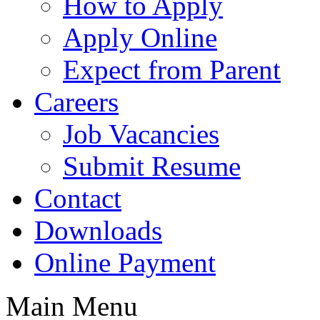
How to Apply
Apply Online
Expect from Parent
Careers
Job Vacancies
Submit Resume
Contact
Downloads
Online Payment
Main Menu