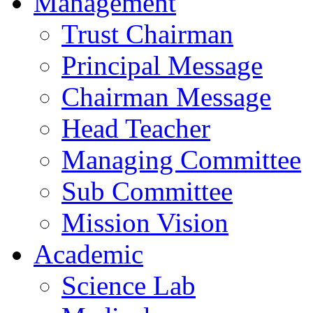
Management
Trust Chairman
Principal Message
Chairman Message
Head Teacher
Managing Committee
Sub Committee
Mission Vision
Academic
Science Lab