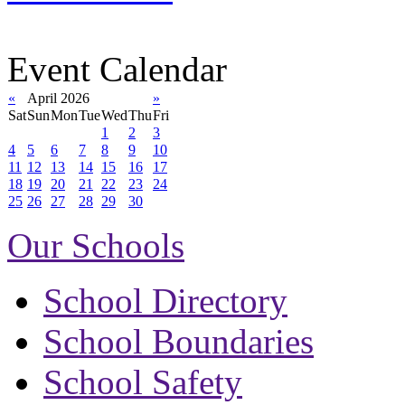
Event Calendar
«
April 2026
»
Sat
Sun
Mon
Tue
Wed
Thu
Fri
1
2
3
4
5
6
7
8
9
10
11
12
13
14
15
16
17
18
19
20
21
22
23
24
25
26
27
28
29
30
Our Schools
School Directory
School Boundaries
School Safety