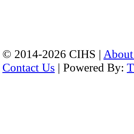
Mobile:
+8801309104749
Jamalkhan:
24/A,
Jamalkhan Road,
Jamalkhan, Chattogram
Mobile:
+8801309104749
© 2014-2026 CIHS |
Abou
Contact Us
| Powered By: