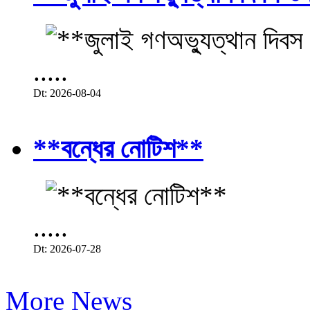
.....
Dt: 2026-08-04
**বন্ধের নোটিশ**
.....
Dt: 2026-07-28
More News