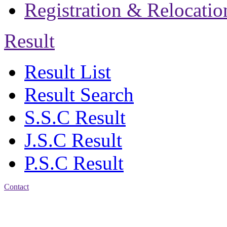
Registration & Relocatio
Result
Result List
Result Search
S.S.C Result
J.S.C Result
P.S.C Result
Contact
Patiya:
Harinkhain,
Budpura, patiya,
Chattogram.