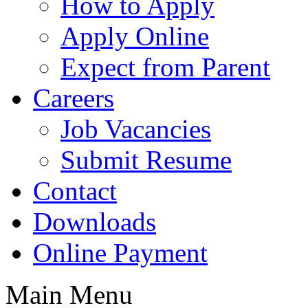
How to Apply
Apply Online
Expect from Parent
Careers
Job Vacancies
Submit Resume
Contact
Downloads
Online Payment
Main Menu