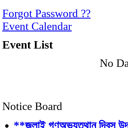
Forgot Password ??
Event Calendar
Event List
No Da
Notice Board
**জুলাই গণঅভ্যুত্থান দিবস উ