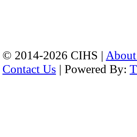
Mobile:
+8801309104749
Jamalkhan:
24/A,
Jamalkhan Road,
Jamalkhan, Chattogram
Mobile:
+8801309104749
© 2014-2026 CIHS |
Abou
Contact Us
| Powered By: