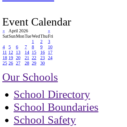
Event Calendar
«
April 2026
»
Sat
Sun
Mon
Tue
Wed
Thu
Fri
1
2
3
4
5
6
7
8
9
10
11
12
13
14
15
16
17
18
19
20
21
22
23
24
25
26
27
28
29
30
Our Schools
School Directory
School Boundaries
School Safety