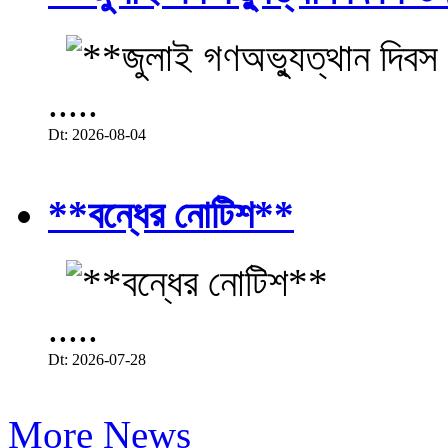
.....
Dt: 2026-08-04
**বন্ধের নোটিশ**
.....
Dt: 2026-07-28
More News