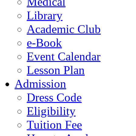
Medical
Library
Academic Club
e-Book
Event Calendar
Lesson Plan
Admission
Dress Code
Eligibility
Tuition Fee