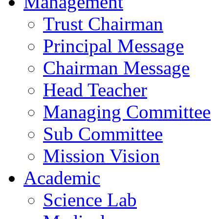
Management
Trust Chairman
Principal Message
Chairman Message
Head Teacher
Managing Committee
Sub Committee
Mission Vision
Academic
Science Lab