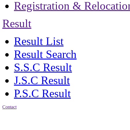
Registration & Relocatio
Result
Result List
Result Search
S.S.C Result
J.S.C Result
P.S.C Result
Contact
Patiya:
Harinkhain,
Budpura, patiya,
Chattogram.