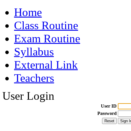
Home
Class Routine
Exam Routine
Syllabus
External Link
Teachers
User Login
User ID
Password