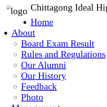
Chittagong Ideal H
Home
About
Board Exam Result
Rules and Regulations
Our Alumni
Our History
Feedback
Photo