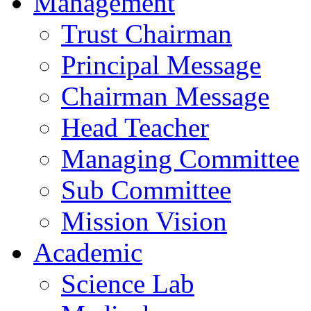
Management
Trust Chairman
Principal Message
Chairman Message
Head Teacher
Managing Committee
Sub Committee
Mission Vision
Academic
Science Lab