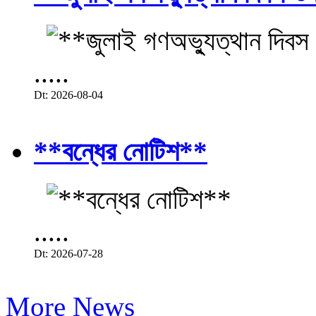
.....
Dt: 2026-08-04
**বন্ধের নোটিশ**
.....
Dt: 2026-07-28
More News