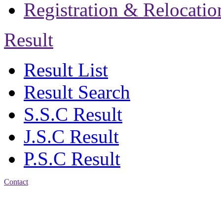
Registration & Relocatio
Result
Result List
Result Search
S.S.C Result
J.S.C Result
P.S.C Result
Contact
Patiya:
Harinkhain,
Budpura, patiya,
Chattogram.