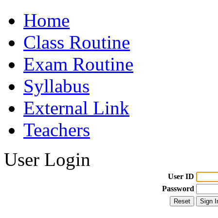
Home
Class Routine
Exam Routine
Syllabus
External Link
Teachers
User Login
User ID
Password