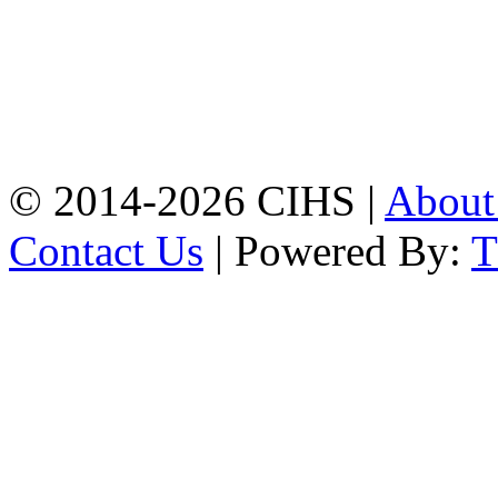
Mobile:
+8801309104749
Jamalkhan:
24/A,
Jamalkhan Road,
Jamalkhan, Chattogram
Mobile:
+8801309104749
© 2014-2026 CIHS |
Abou
Contact Us
| Powered By: