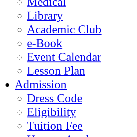
Medical
Library
Academic Club
e-Book
Event Calendar
Lesson Plan
Admission
Dress Code
Eligibility
Tuition Fee