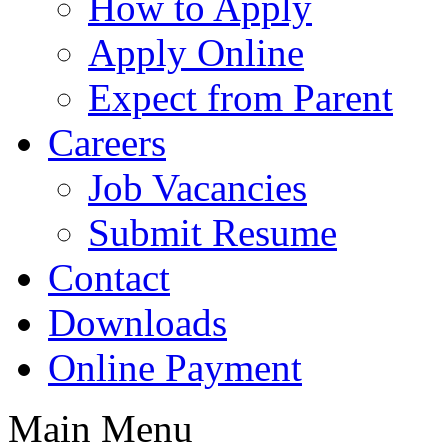
How to Apply
Apply Online
Expect from Parent
Careers
Job Vacancies
Submit Resume
Contact
Downloads
Online Payment
Main Menu