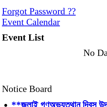
Forgot Password ??
Event Calendar
Event List
No Da
Notice Board
**জুলাই গণঅভ্যুত্থান দিবস উ