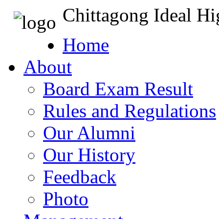
Chittagong Ideal H
Home
About
Board Exam Result
Rules and Regulations
Our Alumni
Our History
Feedback
Photo