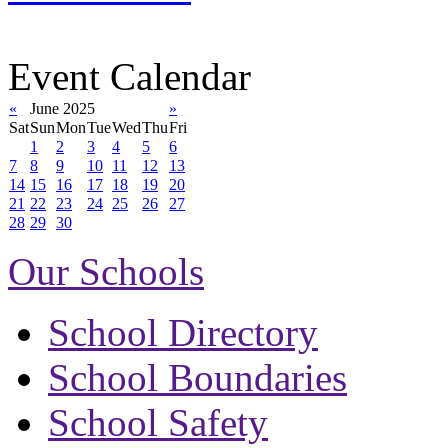
Event Calendar
«
June 2025
»
Sat
Sun
Mon
Tue
Wed
Thu
Fri
1
2
3
4
5
6
7
8
9
10
11
12
13
14
15
16
17
18
19
20
21
22
23
24
25
26
27
28
29
30
Our Schools
School Directory
School Boundaries
School Safety