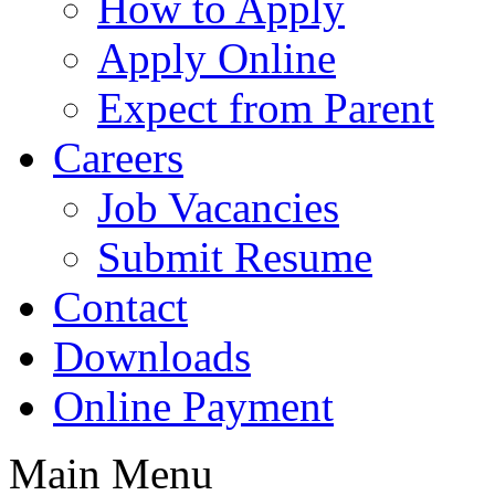
How to Apply
Apply Online
Expect from Parent
Careers
Job Vacancies
Submit Resume
Contact
Downloads
Online Payment
Main Menu