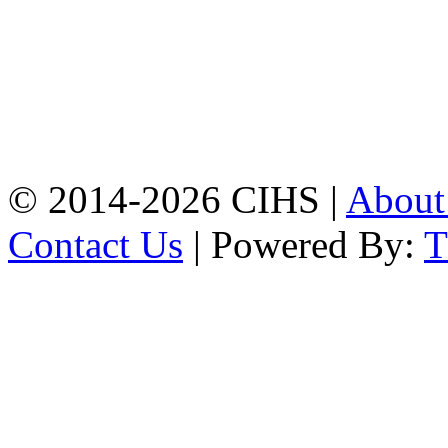
Chattogram.
Mobile:
+8801309104749
Jamalkhan:
24/A,
Jamalkhan Road,
Jamalkhan, Chattogram
Mobile:
+8801309104749
© 2014-2026 CIHS |
Abou
Contact Us
| Powered By: