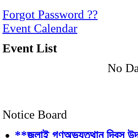
Forgot Password ??
Event Calendar
Event List
No Da
Notice Board
**জুলাই গণঅভ্যুত্থান দিবস উ