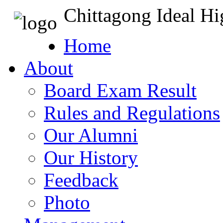
Chittagong Ideal H
Home
About
Board Exam Result
Rules and Regulations
Our Alumni
Our History
Feedback
Photo