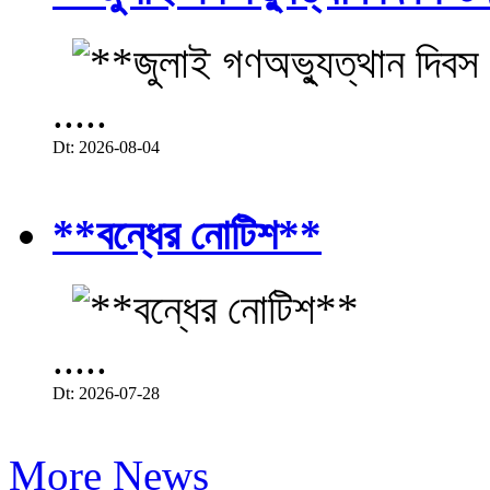
.....
Dt: 2026-08-04
**বন্ধের নোটিশ**
.....
Dt: 2026-07-28
More News