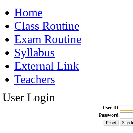
Home
Class Routine
Exam Routine
Syllabus
External Link
Teachers
User Login
User ID
Password