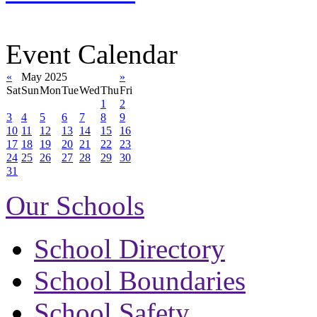
Event Calendar
«
May 2025
»
Sat
Sun
Mon
Tue
Wed
Thu
Fri
1
2
3
4
5
6
7
8
9
10
11
12
13
14
15
16
17
18
19
20
21
22
23
24
25
26
27
28
29
30
31
Our Schools
School Directory
School Boundaries
School Safety