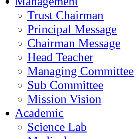
Management
Trust Chairman
Principal Message
Chairman Message
Head Teacher
Managing Committee
Sub Committee
Mission Vision
Academic
Science Lab