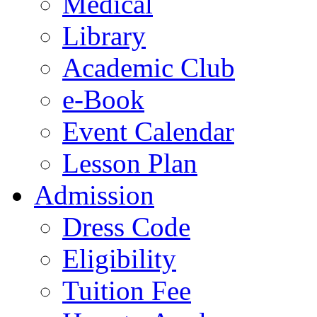
Medical
Library
Academic Club
e-Book
Event Calendar
Lesson Plan
Admission
Dress Code
Eligibility
Tuition Fee