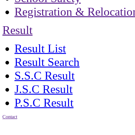
Registration & Relocatio
Result
Result List
Result Search
S.S.C Result
J.S.C Result
P.S.C Result
Contact
Patiya:
Harinkhain,
Budpura, patiya,