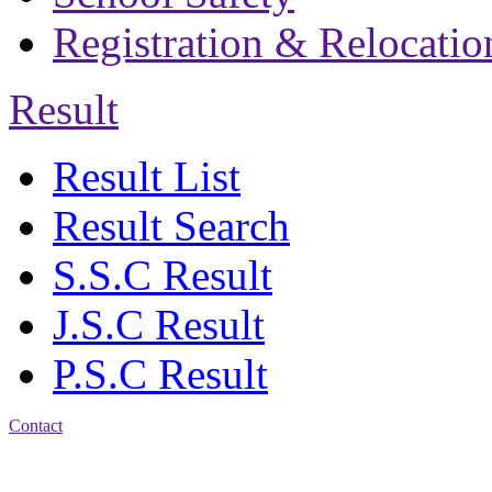
Registration & Relocatio
Result
Result List
Result Search
S.S.C Result
J.S.C Result
P.S.C Result
Contact
Patiya:
Harinkhain,
Budpura, patiya,