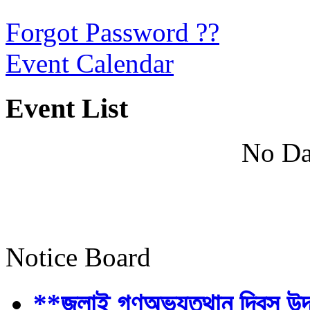
Forgot Password ??
Event Calendar
Event List
No Da
Notice Board
**জুলাই গণঅভ্যুত্থান দিবস উ