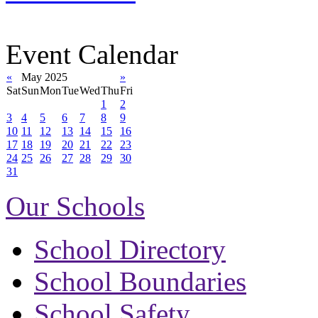
Event Calendar
«
May 2025
»
Sat
Sun
Mon
Tue
Wed
Thu
Fri
1
2
3
4
5
6
7
8
9
10
11
12
13
14
15
16
17
18
19
20
21
22
23
24
25
26
27
28
29
30
31
Our Schools
School Directory
School Boundaries
School Safety