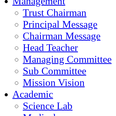
Management
Trust Chairman
Principal Message
Chairman Message
Head Teacher
Managing Committee
Sub Committee
Mission Vision
Academic
Science Lab