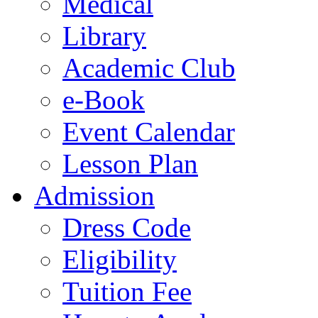
Medical
Library
Academic Club
e-Book
Event Calendar
Lesson Plan
Admission
Dress Code
Eligibility
Tuition Fee