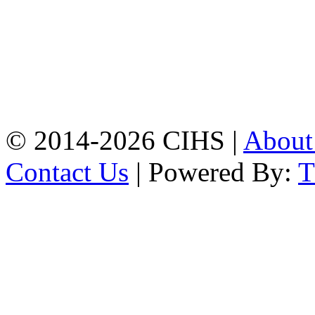
Chattogram.
Mobile:
+8801309104749
Jamalkhan:
24/A,
Jamalkhan Road,
Jamalkhan, Chattogram
Mobile:
+8801309104749
© 2014-2026 CIHS |
Abou
Contact Us
| Powered By: