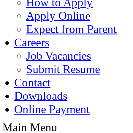
How to Apply
Apply Online
Expect from Parent
Careers
Job Vacancies
Submit Resume
Contact
Downloads
Online Payment
Main Menu