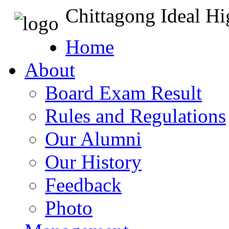
Chittagong Ideal H
Home
About
Board Exam Result
Rules and Regulations
Our Alumni
Our History
Feedback
Photo