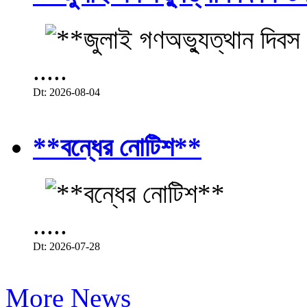
.....
Dt: 2026-08-04
**বন্ধের নোটিশ**
.....
Dt: 2026-07-28
More News