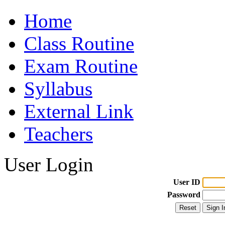
Home
Class Routine
Exam Routine
Syllabus
External Link
Teachers
User Login
User ID
Password