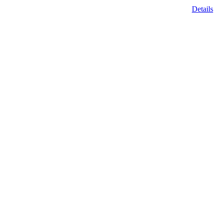
Details