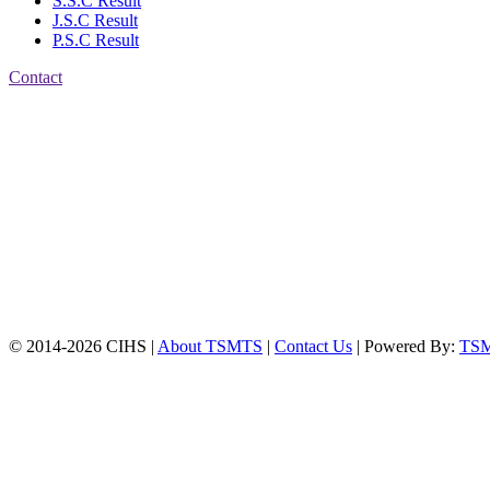
S.S.C Result
J.S.C Result
P.S.C Result
Contact
Patiya:
Harinkhain,
Budpura, patiya,
Chattogram.
Mobile:
+8801309104749
Jamalkhan:
24/A,
Jamalkhan Road,
Jamalkhan, Chattogram
Mobile:
+8801309104749
© 2014-2026 CIHS |
About TSMTS
|
Contact Us
| Powered By:
TS