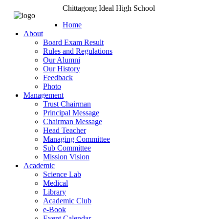
Chittagong Ideal High School
Home
About
Board Exam Result
Rules and Regulations
Our Alumni
Our History
Feedback
Photo
Management
Trust Chairman
Principal Message
Chairman Message
Head Teacher
Managing Committee
Sub Committee
Mission Vision
Academic
Science Lab
Medical
Library
Academic Club
e-Book
Event Calendar