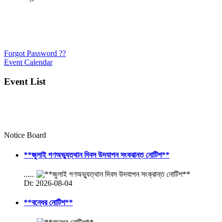
Forgot Password ??
Event Calendar
Event List
Notice Board
**জুলাই গণঅভ্যুত্থান দিবস উদযাপন সংক্রান্ত নোটিশ**
.....
Dt: 2026-08-04
**বন্ধের নোটিশ**