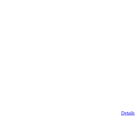
Details