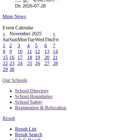
.....
Dt: 2026-07-28
More News
Event Calendar
«
November 2025
»
Sat
Sun
Mon
Tue
Wed
Thu
Fri
1
2
3
4
5
6
7
8
9
10
11
12
13
14
15
16
17
18
19
20
21
22
23
24
25
26
27
28
29
30
Our Schools
School Directory
School Boundaries
School Safety
Registration & Relocation
Result
Result List
Result Search