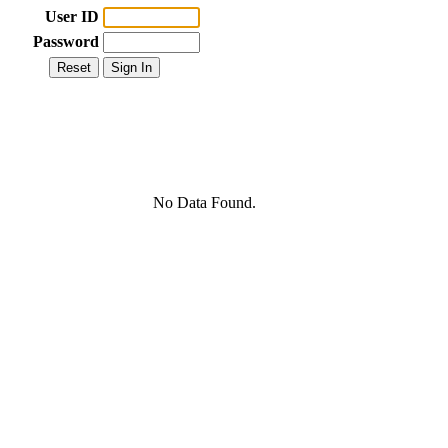
User ID
Password
No Data Found.