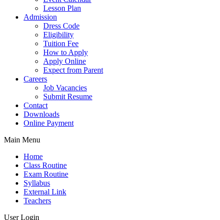
Lesson Plan
Admission
Dress Code
Eligibility
Tuition Fee
How to Apply
Apply Online
Expect from Parent
Careers
Job Vacancies
Submit Resume
Contact
Downloads
Online Payment
Main Menu
Home
Class Routine
Exam Routine
Syllabus
External Link
Teachers
User Login