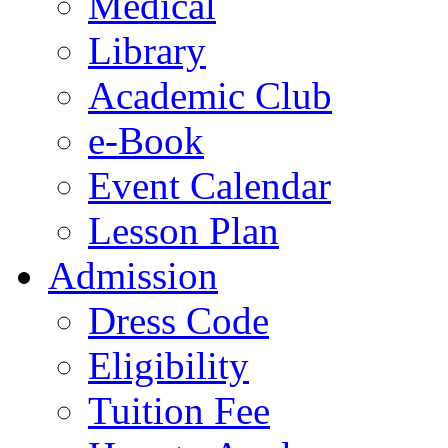
Medical
Library
Academic Club
e-Book
Event Calendar
Lesson Plan
Admission
Dress Code
Eligibility
Tuition Fee