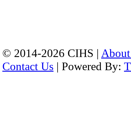
Mobile:
+8801309104749
Jamalkhan:
24/A,
Jamalkhan Road,
Jamalkhan, Chattogram
Mobile:
+8801309104749
© 2014-2026 CIHS |
Abou
Contact Us
| Powered By: