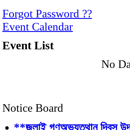
Forgot Password ??
Event Calendar
Event List
No Da
Notice Board
**জুলাই গণঅভ্যুত্থান দিবস উ