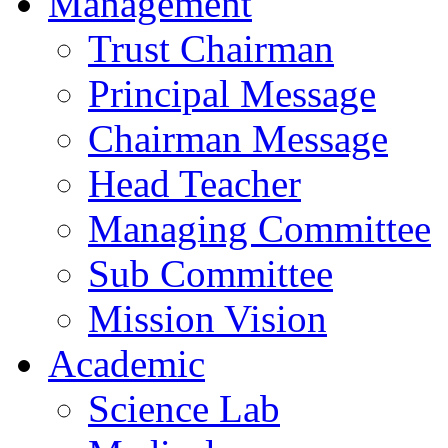
Management
Trust Chairman
Principal Message
Chairman Message
Head Teacher
Managing Committee
Sub Committee
Mission Vision
Academic
Science Lab