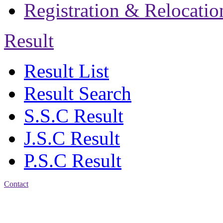
Registration & Relocatio
Result
Result List
Result Search
S.S.C Result
J.S.C Result
P.S.C Result
Contact
Patiya:
Harinkhain,
Budpura, patiya,
Chattogram.