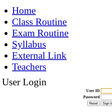
Home
Class Routine
Exam Routine
Syllabus
External Link
Teachers
User Login
User ID
Password