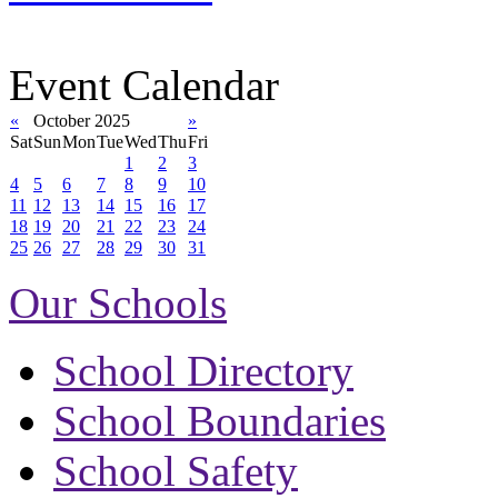
Event Calendar
«
October 2025
»
Sat
Sun
Mon
Tue
Wed
Thu
Fri
1
2
3
4
5
6
7
8
9
10
11
12
13
14
15
16
17
18
19
20
21
22
23
24
25
26
27
28
29
30
31
Our Schools
School Directory
School Boundaries
School Safety