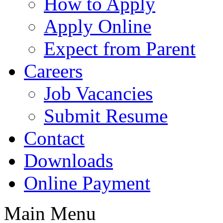
How to Apply
Apply Online
Expect from Parent
Careers
Job Vacancies
Submit Resume
Contact
Downloads
Online Payment
Main Menu