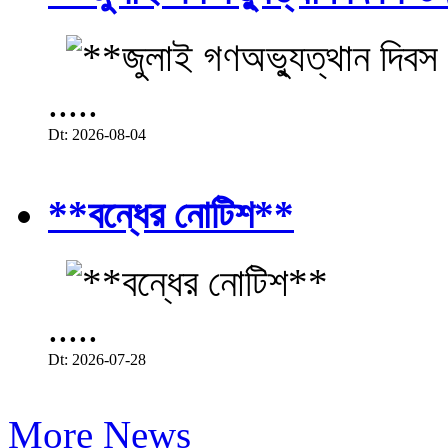
.....
Dt: 2026-08-04
**বন্ধের নোটিশ**
.....
Dt: 2026-07-28
More News