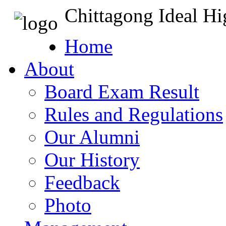
Chittagong Ideal H
Home
About
Board Exam Result
Rules and Regulations
Our Alumni
Our History
Feedback
Photo