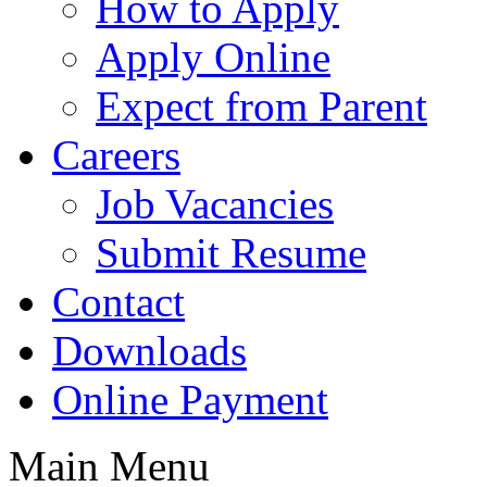
How to Apply
Apply Online
Expect from Parent
Careers
Job Vacancies
Submit Resume
Contact
Downloads
Online Payment
Main Menu