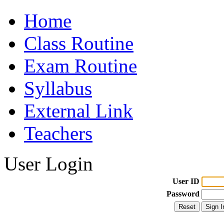
Home
Class Routine
Exam Routine
Syllabus
External Link
Teachers
User Login
User ID
Password