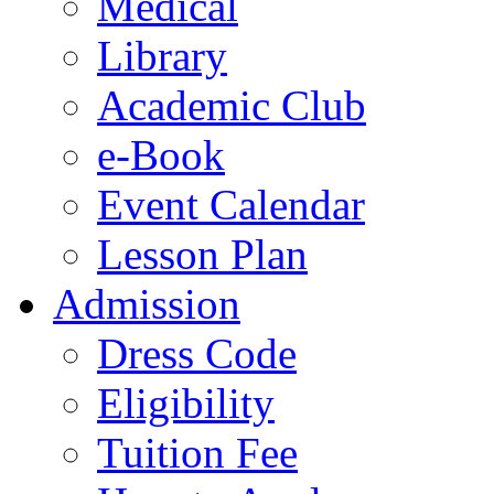
Medical
Library
Academic Club
e-Book
Event Calendar
Lesson Plan
Admission
Dress Code
Eligibility
Tuition Fee