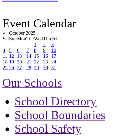
Event Calendar
«
October 2025
»
Sat
Sun
Mon
Tue
Wed
Thu
Fri
1
2
3
4
5
6
7
8
9
10
11
12
13
14
15
16
17
18
19
20
21
22
23
24
25
26
27
28
29
30
31
Our Schools
School Directory
School Boundaries
School Safety