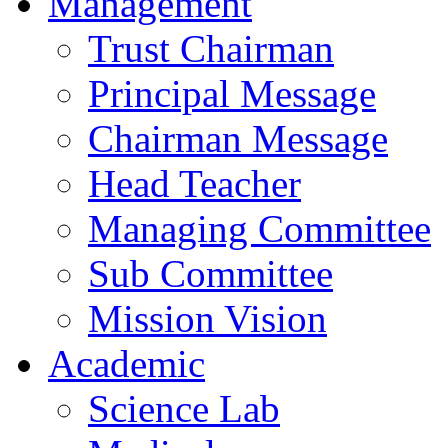
Management
Trust Chairman
Principal Message
Chairman Message
Head Teacher
Managing Committee
Sub Committee
Mission Vision
Academic
Science Lab