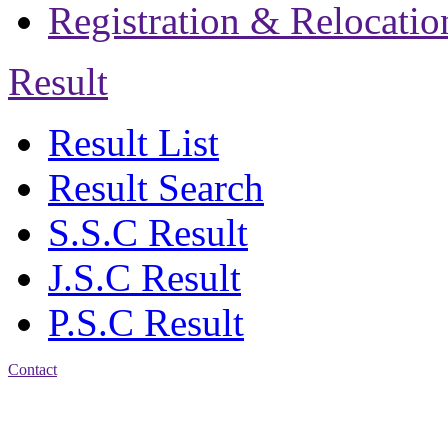
Registration & Relocatio
Result
Result List
Result Search
S.S.C Result
J.S.C Result
P.S.C Result
Contact
Patiya:
Harinkhain,
Budpura, patiya,
Chattogram.