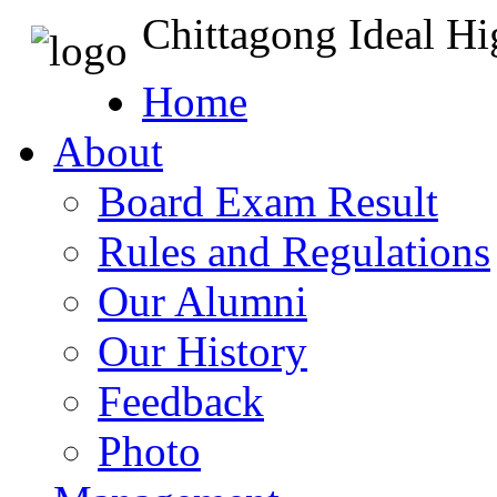
Chittagong Ideal H
Home
About
Board Exam Result
Rules and Regulations
Our Alumni
Our History
Feedback
Photo