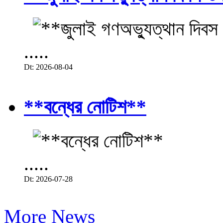
.....
Dt: 2026-08-04
**বন্ধের নোটিশ**
.....
Dt: 2026-07-28
More News