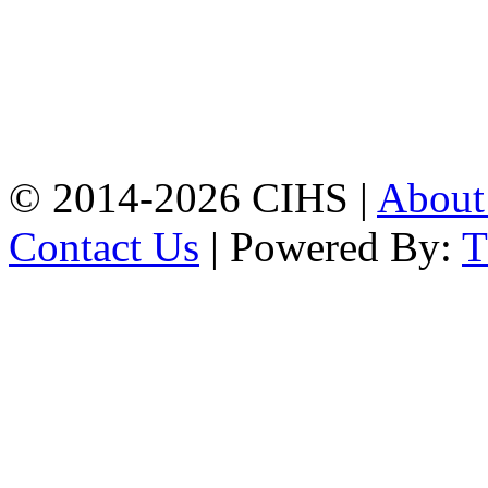
Mobile:
+8801309104749
Jamalkhan:
24/A,
Jamalkhan Road,
Jamalkhan, Chattogram
Mobile:
+8801309104749
© 2014-2026 CIHS |
Abou
Contact Us
| Powered By: