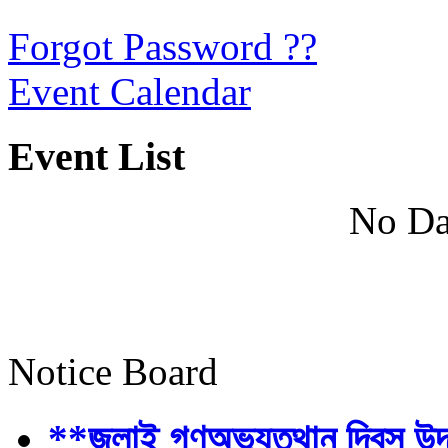
Forgot Password ??
Event Calendar
Event List
No Da
Notice Board
**জুলাই গণঅভ্যুত্থান দিবস উ