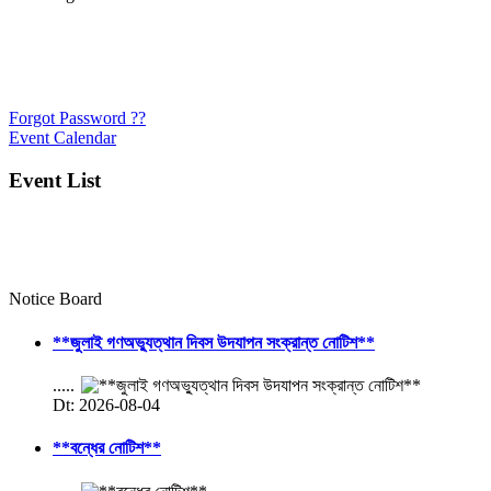
Forgot Password ??
Event Calendar
Event List
Notice Board
**জুলাই গণঅভ্যুত্থান দিবস উদযাপন সংক্রান্ত নোটিশ**
.....
Dt: 2026-08-04
**বন্ধের নোটিশ**