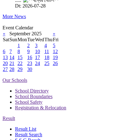
.....
Dt: 2026-07-28
More News
Event Calendar
«
September 2025
»
Sat
Sun
Mon
Tue
Wed
Thu
Fri
1
2
3
4
5
6
7
8
9
10
11
12
13
14
15
16
17
18
19
20
21
22
23
24
25
26
27
28
29
30
Our Schools
School Directory
School Boundaries
School Safety
Registration & Relocation
Result
Result List
Result Search