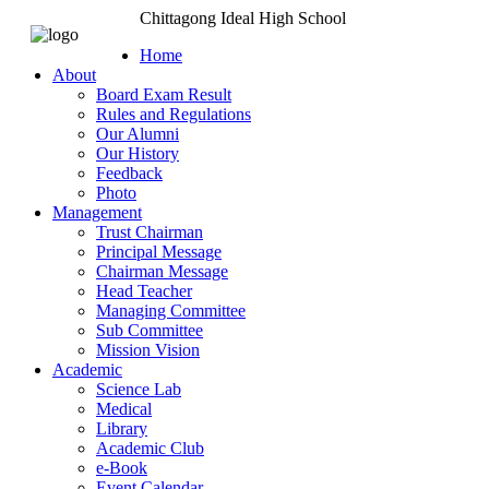
Chittagong Ideal High School
Home
About
Board Exam Result
Rules and Regulations
Our Alumni
Our History
Feedback
Photo
Management
Trust Chairman
Principal Message
Chairman Message
Head Teacher
Managing Committee
Sub Committee
Mission Vision
Academic
Science Lab
Medical
Library
Academic Club
e-Book
Event Calendar