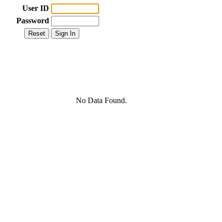
User ID
Password
No Data Found.