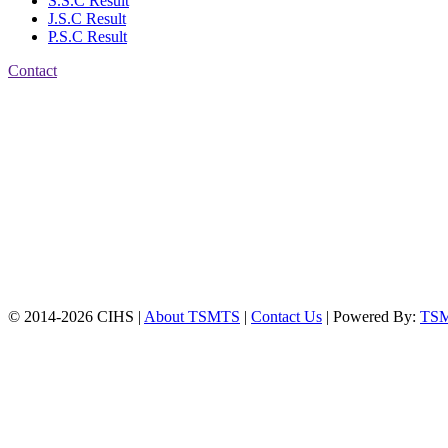
S.S.C Result
J.S.C Result
P.S.C Result
Contact
Patiya:
Harinkhain,
Budpura, patiya,
Chattogram.
Mobile:
+8801309104749
Jamalkhan:
24/A,
Jamalkhan Road,
Jamalkhan, Chattogram
Mobile:
+8801309104749
© 2014-2026 CIHS |
About TSMTS
|
Contact Us
| Powered By:
TS