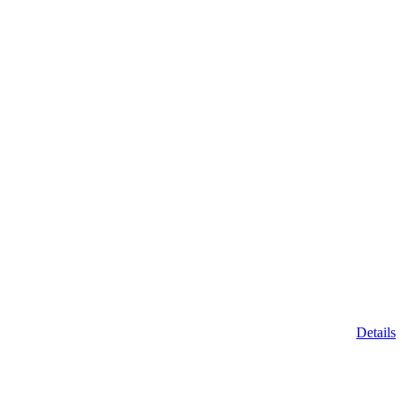
Details