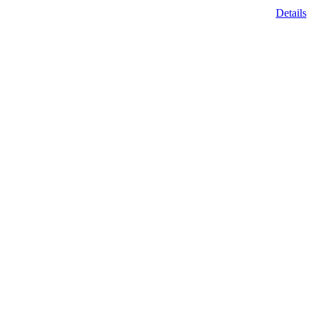
Details