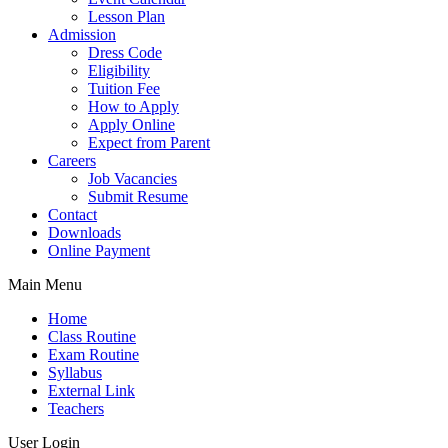
Lesson Plan
Admission
Dress Code
Eligibility
Tuition Fee
How to Apply
Apply Online
Expect from Parent
Careers
Job Vacancies
Submit Resume
Contact
Downloads
Online Payment
Main Menu
Home
Class Routine
Exam Routine
Syllabus
External Link
Teachers
User Login