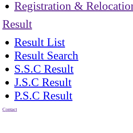
Registration & Relocatio
Result
Result List
Result Search
S.S.C Result
J.S.C Result
P.S.C Result
Contact
Patiya:
Harinkhain,
Budpura, patiya,
Chattogram.