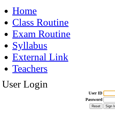
Home
Class Routine
Exam Routine
Syllabus
External Link
Teachers
User Login
User ID
Password