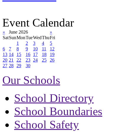
Event Calendar
«
June 2026
»
Sat
Sun
Mon
Tue
Wed
Thu
Fri
1
2
3
4
5
6
7
8
9
10
11
12
13
14
15
16
17
18
19
20
21
22
23
24
25
26
27
28
29
30
Our Schools
School Directory
School Boundaries
School Safety