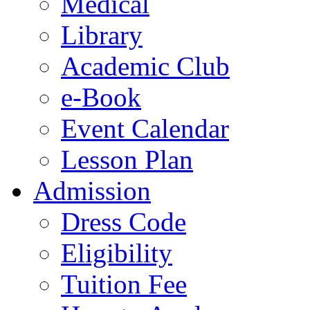
Medical
Library
Academic Club
e-Book
Event Calendar
Lesson Plan
Admission
Dress Code
Eligibility
Tuition Fee