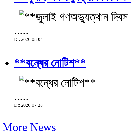
.....
Dt: 2026-08-04
**বন্ধের নোটিশ**
.....
Dt: 2026-07-28
More News