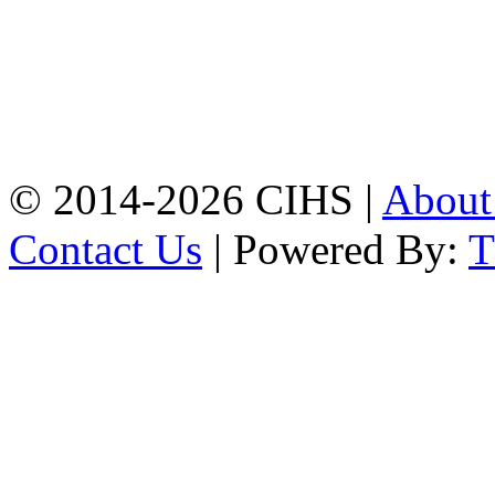
Mobile:
+8801309104749
Jamalkhan:
24/A,
Jamalkhan Road,
Jamalkhan, Chattogram
Mobile:
+8801309104749
© 2014-2026 CIHS |
Abou
Contact Us
| Powered By: