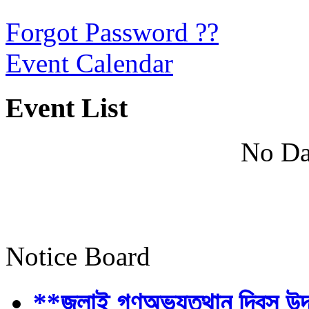
Forgot Password ??
Event Calendar
Event List
No Da
Notice Board
**জুলাই গণঅভ্যুত্থান দিবস উ