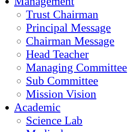
Management
Trust Chairman
Principal Message
Chairman Message
Head Teacher
Managing Committee
Sub Committee
Mission Vision
Academic
Science Lab