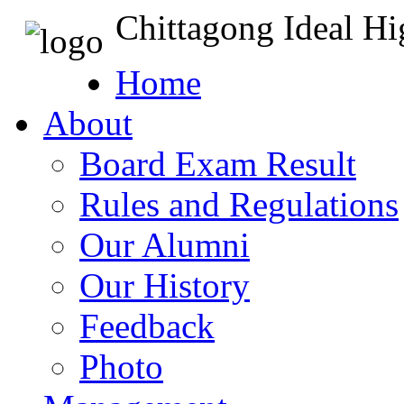
Chittagong Ideal H
Home
About
Board Exam Result
Rules and Regulations
Our Alumni
Our History
Feedback
Photo