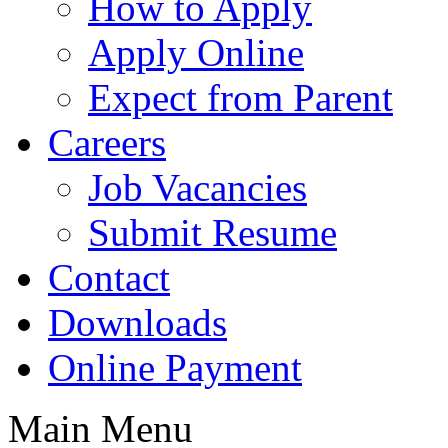
How to Apply
Apply Online
Expect from Parent
Careers
Job Vacancies
Submit Resume
Contact
Downloads
Online Payment
Main Menu