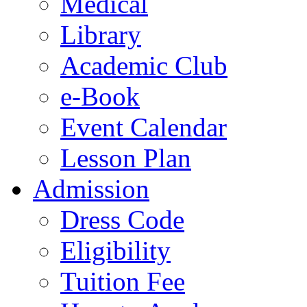
Medical
Library
Academic Club
e-Book
Event Calendar
Lesson Plan
Admission
Dress Code
Eligibility
Tuition Fee