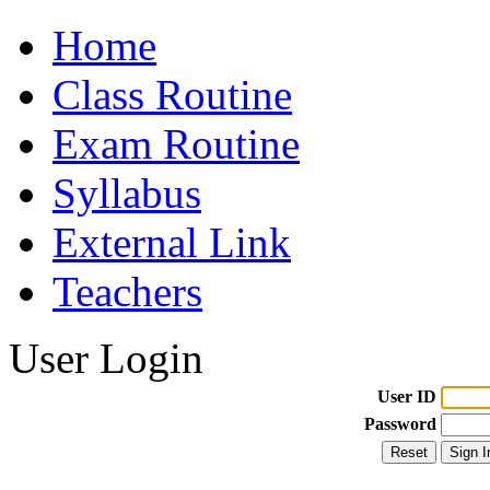
Home
Class Routine
Exam Routine
Syllabus
External Link
Teachers
User Login
User ID
Password