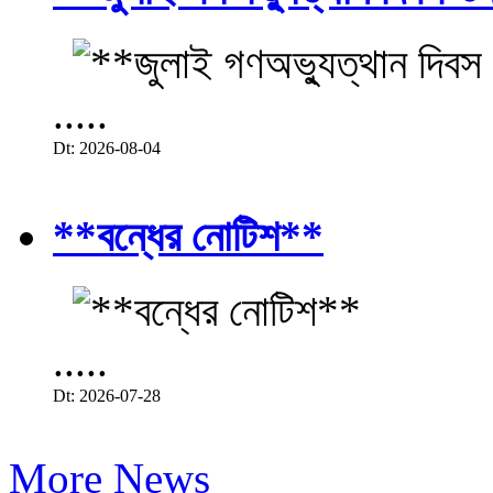
.....
Dt: 2026-08-04
**বন্ধের নোটিশ**
.....
Dt: 2026-07-28
More News