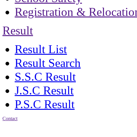
Registration & Relocatio
Result
Result List
Result Search
S.S.C Result
J.S.C Result
P.S.C Result
Contact
Patiya:
Harinkhain,
Budpura, patiya,