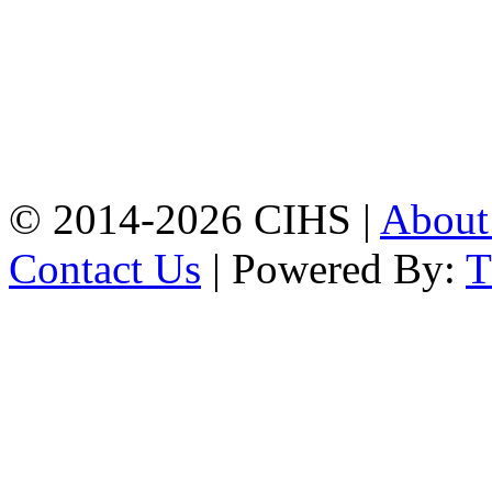
Chattogram.
Mobile:
+8801309104749
Jamalkhan:
24/A,
Jamalkhan Road,
Jamalkhan, Chattogram
Mobile:
+8801309104749
© 2014-2026 CIHS |
Abou
Contact Us
| Powered By: