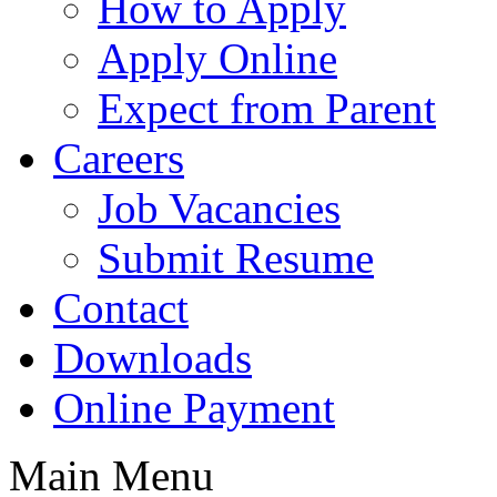
How to Apply
Apply Online
Expect from Parent
Careers
Job Vacancies
Submit Resume
Contact
Downloads
Online Payment
Main Menu