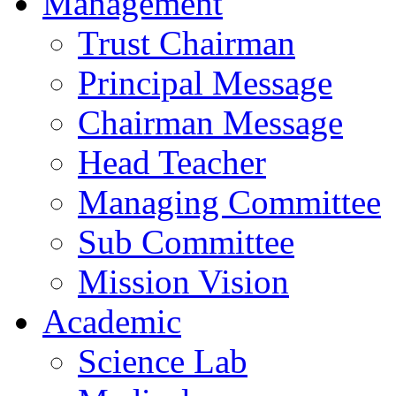
Management
Trust Chairman
Principal Message
Chairman Message
Head Teacher
Managing Committee
Sub Committee
Mission Vision
Academic
Science Lab