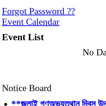
Forgot Password ??
Event Calendar
Event List
No Da
Notice Board
**জুলাই গণঅভ্যুত্থান দিবস উ