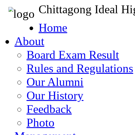
Chittagong Ideal H
Home
About
Board Exam Result
Rules and Regulations
Our Alumni
Our History
Feedback
Photo