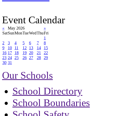
Event Calendar
«
May 2026
»
Sat
Sun
Mon
Tue
Wed
Thu
Fri
1
2
3
4
5
6
7
8
9
10
11
12
13
14
15
16
17
18
19
20
21
22
23
24
25
26
27
28
29
30
31
Our Schools
School Directory
School Boundaries
School Safety