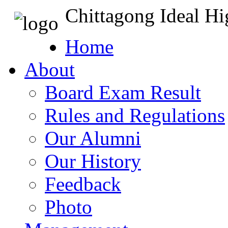
Chittagong Ideal H
Home
About
Board Exam Result
Rules and Regulations
Our Alumni
Our History
Feedback
Photo