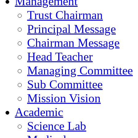
Management
Trust Chairman
Principal Message
Chairman Message
Head Teacher
Managing Committee
Sub Committee
Mission Vision
Academic
Science Lab