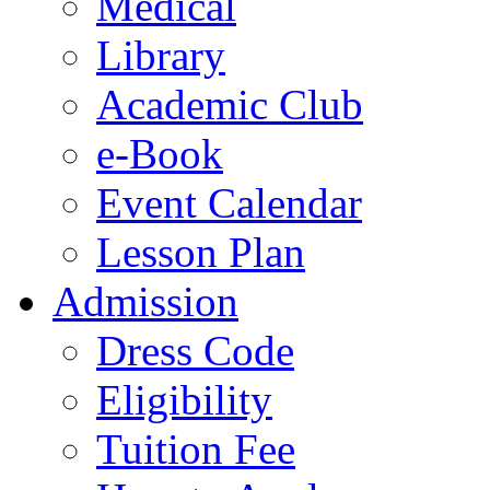
Medical
Library
Academic Club
e-Book
Event Calendar
Lesson Plan
Admission
Dress Code
Eligibility
Tuition Fee