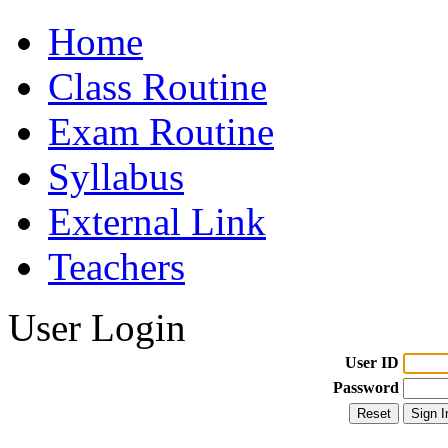
Home
Class Routine
Exam Routine
Syllabus
External Link
Teachers
User Login
User ID
Password