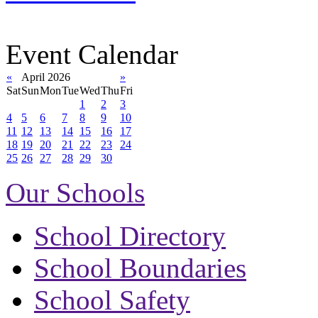
Event Calendar
«
April 2026
»
Sat
Sun
Mon
Tue
Wed
Thu
Fri
1
2
3
4
5
6
7
8
9
10
11
12
13
14
15
16
17
18
19
20
21
22
23
24
25
26
27
28
29
30
Our Schools
School Directory
School Boundaries
School Safety