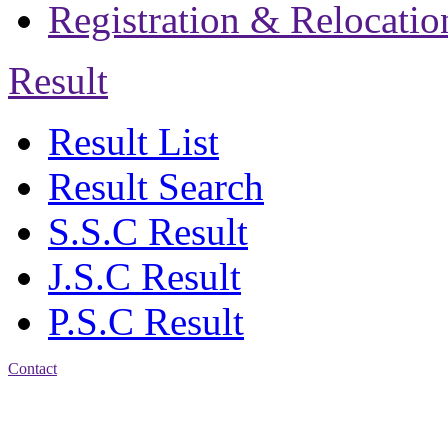
Registration & Relocatio
Result
Result List
Result Search
S.S.C Result
J.S.C Result
P.S.C Result
Contact
Patiya:
Harinkhain,
Budpura, patiya,
Chattogram.