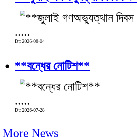
.....
Dt: 2026-08-04
**বন্ধের নোটিশ**
.....
Dt: 2026-07-28
More News