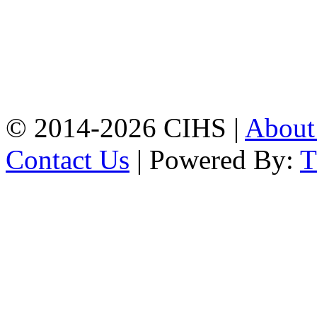
Mobile:
+8801309104749
Jamalkhan:
24/A,
Jamalkhan Road,
Jamalkhan, Chattogram
Mobile:
+8801309104749
© 2014-2026 CIHS |
Abou
Contact Us
| Powered By: