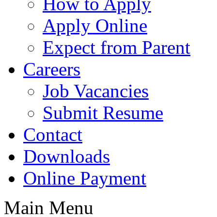
How to Apply
Apply Online
Expect from Parent
Careers
Job Vacancies
Submit Resume
Contact
Downloads
Online Payment
Main Menu