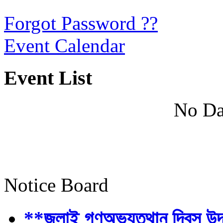
Forgot Password ??
Event Calendar
Event List
No Da
Notice Board
**জুলাই গণঅভ্যুত্থান দিবস উ